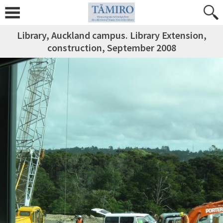
Library, Auckland campus. Library Extension,
construction, September 2008