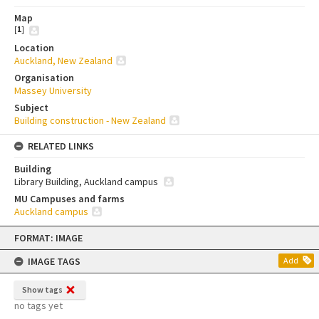
Map
[
1
]
Location
Auckland, New Zealand
Organisation
Massey University
Subject
Building construction - New Zealand
RELATED LINKS
Building
Library Building, Auckland campus
MU Campuses and farms
Auckland campus
Skip
FORMAT: IMAGE
to
content
IMAGE TAGS
Add
Show tags
no tags yet