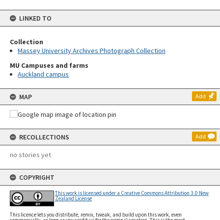
LINKED TO
Collection
Massey University Archives Photograph Collection
MU Campuses and farms
Auckland campus
MAP
Add
RECOLLECTIONS
Add
no stories yet
COPYRIGHT
This work is licensed under a Creative Commons Attribution 3.0 New
Zealand License
This licence lets you distribute, remix, tweak, and build upon this work, even
commercially, as long as you credit us for the original creation. This is the most