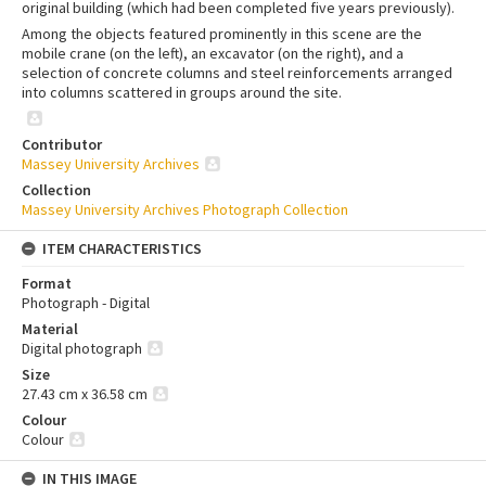
original building (which had been completed five years previously).
Among the objects featured prominently in this scene are the
mobile crane (on the left), an excavator (on the right), and a
selection of concrete columns and steel reinforcements arranged
into columns scattered in groups around the site.
Contributor
Massey University Archives
Collection
Massey University Archives Photograph Collection
ITEM CHARACTERISTICS
Format
Photograph - Digital
Material
Digital photograph
Size
27.43 cm x 36.58 cm
Colour
Colour
IN THIS IMAGE