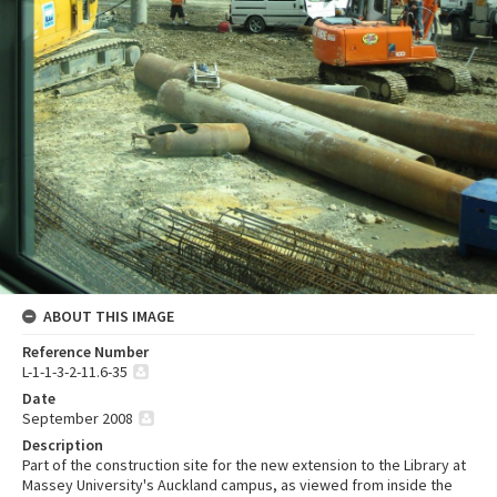
ABOUT THIS IMAGE
Reference Number
L-1-1-3-2-11.6-35
Date
September 2008
Description
Part of the construction site for the new extension to the Library at
Massey University's Auckland campus, as viewed from inside the