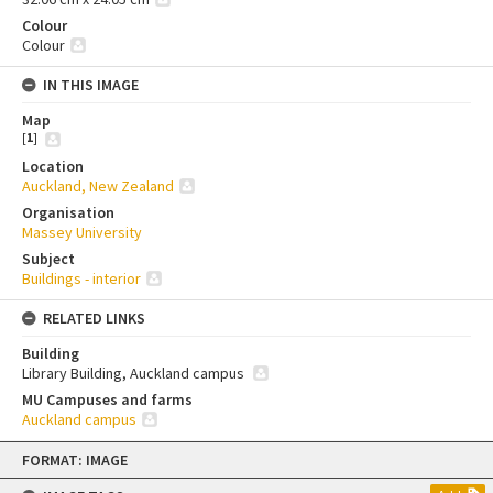
Colour
Colour
IN THIS IMAGE
Map
[
1
]
Location
Auckland, New Zealand
Organisation
Massey University
Subject
Buildings - interior
RELATED LINKS
Building
Library Building, Auckland campus
MU Campuses and farms
Auckland campus
Skip
FORMAT: IMAGE
to
content