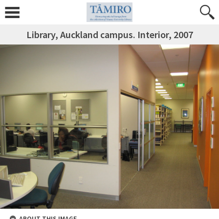
Library, Auckland campus. Interior, 2007
ABOUT THIS IMAGE