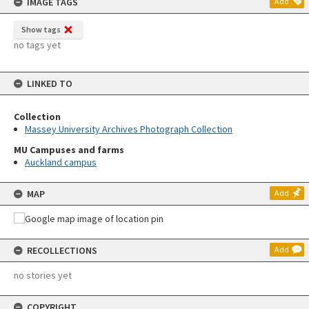
IMAGE TAGS
Add
Show tags
no tags yet
LINKED TO
Collection
Massey University Archives Photograph Collection
MU Campuses and farms
Auckland campus
MAP
Add
RECOLLECTIONS
Add
no stories yet
COPYRIGHT