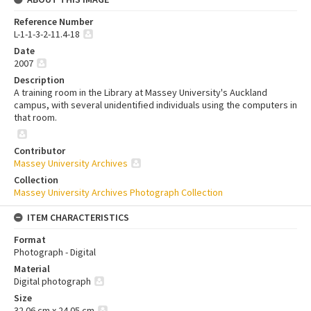
Reference Number
L-1-1-3-2-11.4-18
Date
2007
Description
A training room in the Library at Massey University's Auckland
campus, with several unidentified individuals using the computers in
that room.
Contributor
Massey University Archives
Collection
Massey University Archives Photograph Collection
ITEM CHARACTERISTICS
Format
Photograph - Digital
Material
Digital photograph
Size
32.06 cm x 24.05 cm