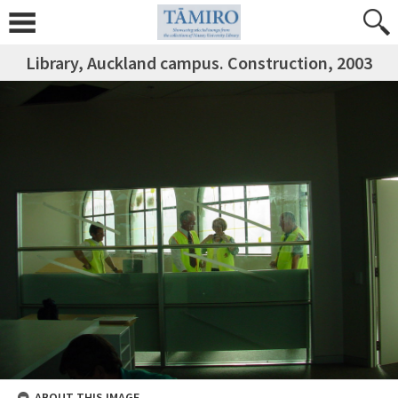
Library, Auckland campus. Construction, 2003
ABOUT THIS IMAGE