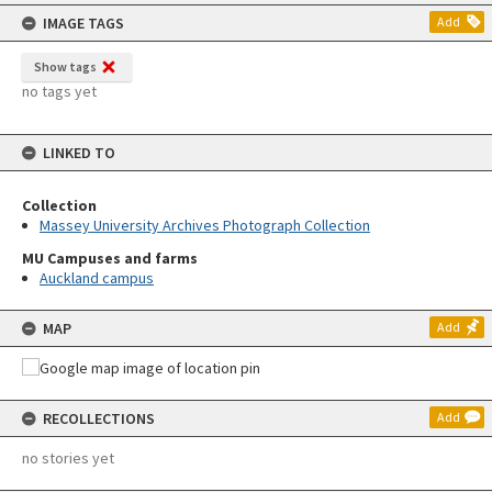
content
IMAGE TAGS
Add
Show tags
no tags yet
LINKED TO
Collection
Massey University Archives Photograph Collection
MU Campuses and farms
Auckland campus
MAP
Add
RECOLLECTIONS
Add
no stories yet