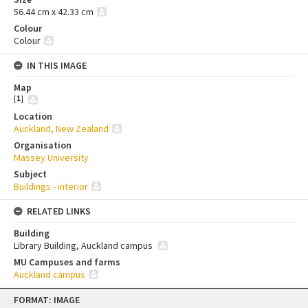
56.44 cm x 42.33 cm
Colour
Colour
IN THIS IMAGE
Map
[
1
]
Location
Auckland, New Zealand
Organisation
Massey University
Subject
Buildings - interior
RELATED LINKS
Building
Library Building, Auckland campus
MU Campuses and farms
Auckland campus
Skip
FORMAT: IMAGE
to