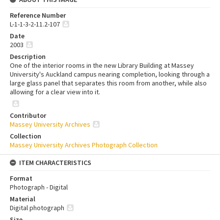
Reference Number
L-1-1-3-2-11.2-107
Date
2003
Description
One of the interior rooms in the new Library Building at Massey
University's Auckland campus nearing completion, looking through a
large glass panel that separates this room from another, while also
allowing for a clear view into it.
Contributor
Massey University Archives
Collection
Massey University Archives Photograph Collection
ITEM CHARACTERISTICS
Format
Photograph - Digital
Material
Digital photograph
Size