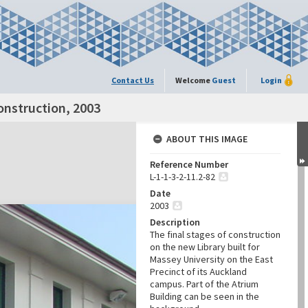
Contact Us
Welcome
Guest
Login
onstruction, 2003
ABOUT THIS IMAGE
Reference Number
L-1-1-3-2-11.2-82
Date
2003
Description
The final stages of construction
on the new Library built for
Massey University on the East
Precinct of its Auckland
campus. Part of the Atrium
Building can be seen in the