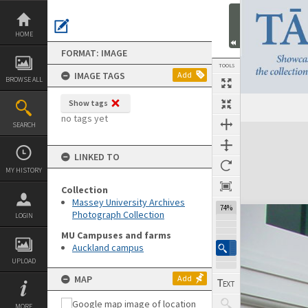
Skip
to
content
HOME
FORMAT: IMAGE
TOOLS
IMAGE TAGS
Add
BROWSE ALL
Show tags
no tags yet
SEARCH
Expand/collapse
LINKED TO
MY HISTORY
Collection
Massey University Archives
74%
Photograph Collection
LOGIN
MU Campuses and farms
Auckland campus
UPLOAD
MAP
Add
MORE