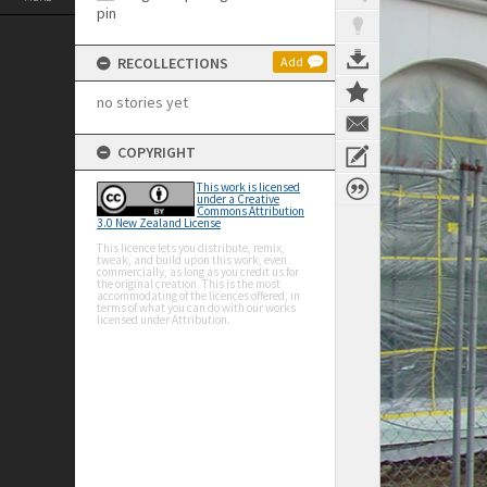
RECOLLECTIONS
Add
no stories yet
COPYRIGHT
This work is licensed
under a Creative
Commons Attribution
3.0 New Zealand License
This licence lets you distribute, remix,
tweak, and build upon this work, even
commercially, as long as you credit us for
the original creation. This is the most
accommodating of the licences offered, in
terms of what you can do with our works
licensed under Attribution.