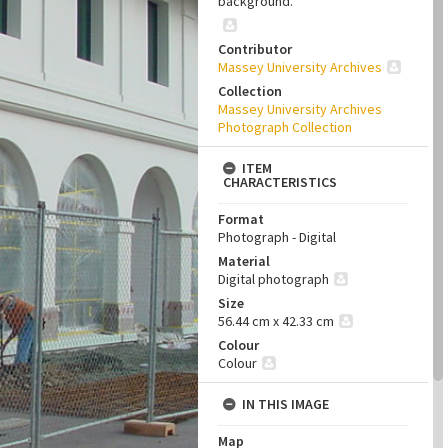
background.
Contributor
Massey University Archives
Collection
Massey University Archives
Photograph Collection
ITEM
CHARACTERISTICS
Format
Photograph - Digital
Material
Digital photograph
Size
56.44 cm x 42.33 cm
Colour
Colour
IN THIS IMAGE
Map