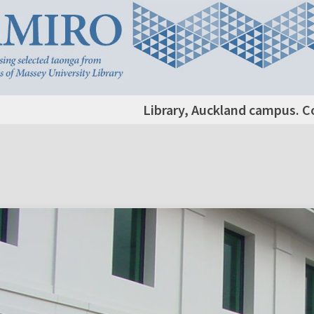
Library, Auckland campus. C