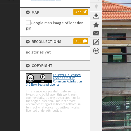
MAP
Add
RECOLLECTIONS
Add
no stories yet
COPYRIGHT
This work is licensed
under a Creative
Commons Attribution
3.0 New Zealand License
This licence lets you distribute, remix,
tweak, and build upon this work, even
commercially, as long as you credit us for
the original creation. This is the most
accommodating of the licences offered, in
terms of what you can do with our works
licensed under Attribution.