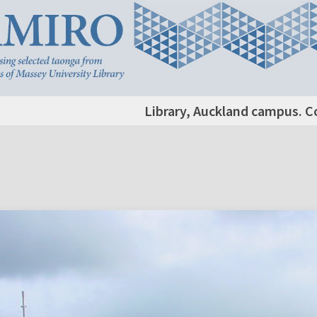
Library, Auckland campus. C