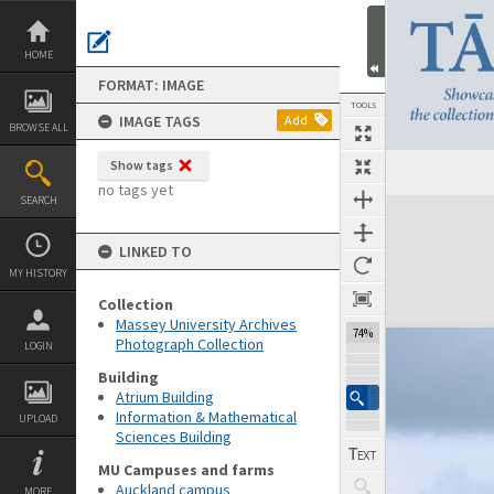
Skip
to
content
HOME
FORMAT: IMAGE
TOOLS
IMAGE TAGS
Add
BROWSE ALL
Show tags
no tags yet
SEARCH
Expand/collapse
LINKED TO
MY HISTORY
Collection
Massey University Archives
74%
Photograph Collection
LOGIN
Building
Atrium Building
Information & Mathematical
UPLOAD
Sciences Building
MU Campuses and farms
Auckland campus
MORE