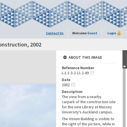
Contact Us
Welcome
Guest
Login
onstruction, 2002
ABOUT THIS IMAGE
Reference Number
L-1-1-3-2-11.2-49
Date
2002
Description
The view from a nearby
carpark of the construction site
for the new Library at Massey
University's Auckland campus.
The Atrium Building is visible to
the right of the picture, while in