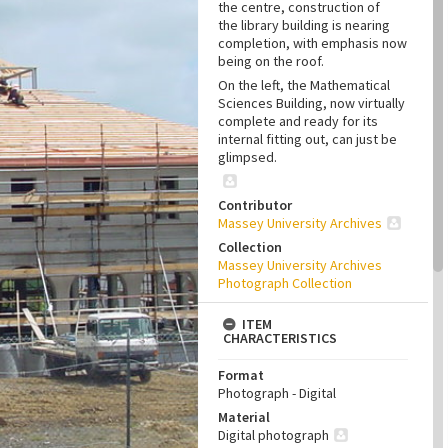
the centre, construction of
the library building is nearing
completion, with emphasis now
being on the roof.
On the left, the Mathematical
Sciences Building, now virtually
complete and ready for its
internal fitting out, can just be
glimpsed.
Contributor
Massey University Archives
Collection
Massey University Archives
Photograph Collection
ITEM
CHARACTERISTICS
Format
Photograph - Digital
Material
Digital photograph