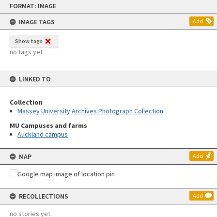
FORMAT: IMAGE
to
content
IMAGE TAGS
Add
Show tags
no tags yet
LINKED TO
Collection
Massey University Archives Photograph Collection
MU Campuses and farms
Auckland campus
MAP
Add
RECOLLECTIONS
Add
no stories yet