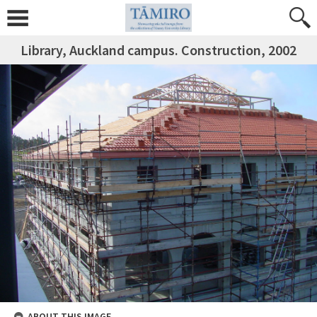
Library, Auckland campus. Construction, 2002
ABOUT THIS IMAGE