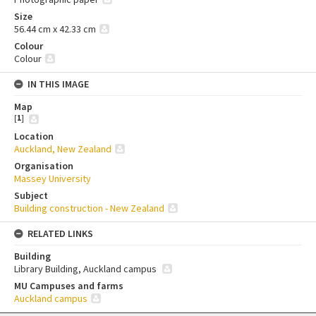
Size
56.44 cm x 42.33 cm
Colour
Colour
IN THIS IMAGE
Map
[
1
]
Location
Auckland, New Zealand
Organisation
Massey University
Subject
Building construction - New Zealand
RELATED LINKS
Building
Library Building, Auckland campus
MU Campuses and farms
Auckland campus
Skip