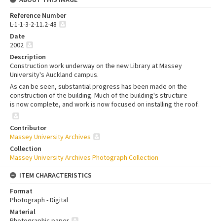
Reference Number
L-1-1-3-2-11.2-48
Date
2002
Description
Construction work underway on the new Library at Massey
University's Auckland campus.
As can be seen, substantial progress has been made on the
construction of the building. Much of the building's structure
is now complete, and work is now focused on installing the roof.
Contributor
Massey University Archives
Collection
Massey University Archives Photograph Collection
ITEM CHARACTERISTICS
Format
Photograph - Digital
Material
Photographic paper