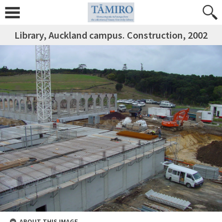
Library, Auckland campus. Construction, 2002
ABOUT THIS IMAGE