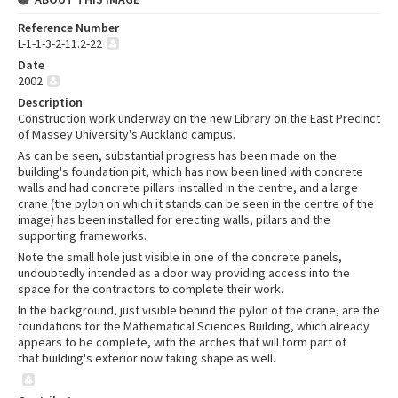
Reference Number
L-1-1-3-2-11.2-22
Date
2002
Description
Construction work underway on the new Library on the East Precinct
of Massey University's Auckland campus.
As can be seen, substantial progress has been made on the
building's foundation pit, which has now been lined with concrete
walls and had concrete pillars installed in the centre, and a large
crane (the pylon on which it stands can be seen in the centre of the
image) has been installed for erecting walls, pillars and the
supporting frameworks.
Note the small hole just visible in one of the concrete panels,
undoubtedly intended as a door way providing access into the
space for the contractors to complete their work.
In the background, just visible behind the pylon of the crane, are the
foundations for the Mathematical Sciences Building, which already
appears to be complete, with the arches that will form part of
that building's exterior now taking shape as well.