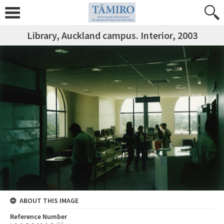
Library, Auckland campus. Interior, 2003
ABOUT THIS IMAGE
Reference Number