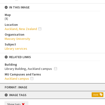
IN THIS IMAGE
Map
[
1
]
Location
Auckland, New Zealand
Organisation
Massey University
Subject
Library services
RELATED LINKS
Building
Library Building, Auckland campus
MU Campuses and farms
Auckland campus
Skip
FORMAT: IMAGE
to
content
IMAGE TAGS
Add
Show tags