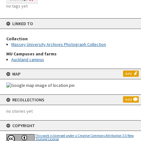
no tags yet
LINKED TO
Collection
Massey University Archives Photograph Collection
MU Campuses and farms
Auckland campus
MAP
Add
RECOLLECTIONS
Add
no stories yet
COPYRIGHT
This work is licensed under a Creative Commons Attribution 3.0 New
Zealand License