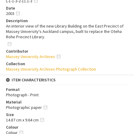
L-1-1-3-2-11.1-3
Date
2003
Description
An interior view of the new Library Building on the East Precinct of
Massey University's Auckland campus, built to replace the Oteha
Rohe Precinct Library.
Contributor
Massey University Archives
Collection
Massey University Archives Photograph Collection
ITEM CHARACTERISTICS
Format
Photograph - Print
Material
Photographic paper
Size
14.87 cm x 9.64 cm
Colour
Colour