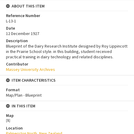
ABOUT THIS ITEM
Reference Number
L-13-1
Date
12 December 1927
Description
Blueprint of the Dairy Research Institute designed by Roy Lippincott
in the Prairie School style. in this building, student received
practical training in dairy technology and related disciplines.
Contributor
Massey University Archives
ITEM CHARACTERISTICS
Format
Map/Plan - Blueprint
IN THIS ITEM
Map
[
1
]
Location
Palmerston North, New Zealand