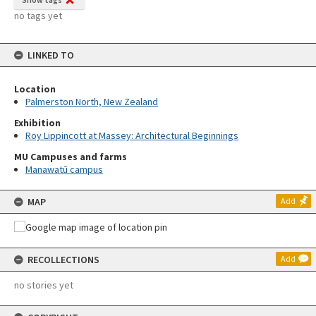
no tags yet
LINKED TO
Location
Palmerston North, New Zealand
Exhibition
Roy Lippincott at Massey: Architectural Beginnings
MU Campuses and farms
Manawatū campus
MAP
Add
RECOLLECTIONS
Add
no stories yet