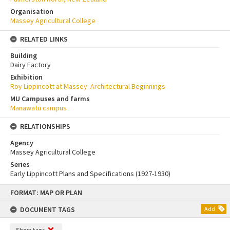
Organisation
Massey Agricultural College
RELATED LINKS
Building
Dairy Factory
Exhibition
Roy Lippincott at Massey: Architectural Beginnings
MU Campuses and farms
Manawatū campus
RELATIONSHIPS
Agency
Massey Agricultural College
Series
Early Lippincott Plans and Specifications (1927-1930)
Skip
FORMAT: MAP OR PLAN
to
content
DOCUMENT TAGS
Add
Show tags