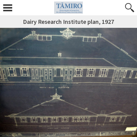
Dairy Research Institute plan, 1927