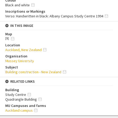
Colour
Black and white
Inscriptions or Markings
Verso: Handwritten in black: Albany Campus Study Centre 1994
IN THIS IMAGE
Map
[
1
]
Location
Auckland, New Zealand
Organisation
Massey University
Subject
Building construction - New Zealand
RELATED LINKS
Building
Study Centre
Quadrangle Building
MU Campuses and farms
Auckland campus
Skip