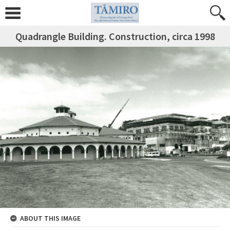
Quadrangle Building. Construction, circa 1998
ABOUT THIS IMAGE