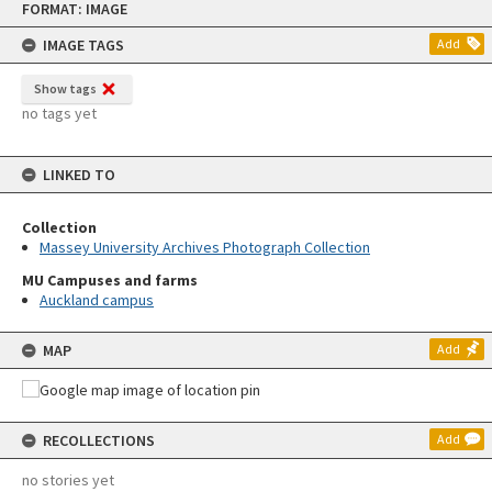
FORMAT: IMAGE
to
content
IMAGE TAGS
Add
Show tags
no tags yet
LINKED TO
Collection
Massey University Archives Photograph Collection
MU Campuses and farms
Auckland campus
MAP
Add
RECOLLECTIONS
Add
no stories yet