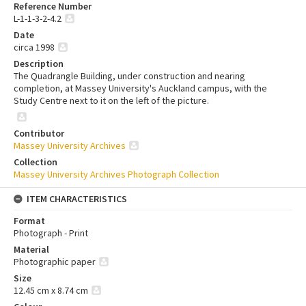
Reference Number
L-1-1-3-2-4.2
Date
circa 1998
Description
The Quadrangle Building, under construction and nearing
completion, at Massey University's Auckland campus, with the
Study Centre next to it on the left of the picture.
Contributor
Massey University Archives
Collection
Massey University Archives Photograph Collection
ITEM CHARACTERISTICS
Format
Photograph - Print
Material
Photographic paper
Size
12.45 cm x 8.74 cm