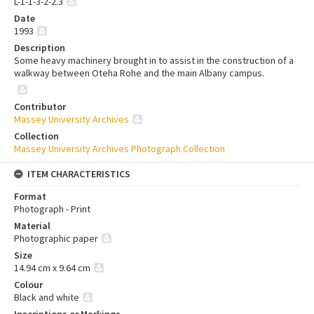
L-1-1-3-2-2.3
Date
1993
Description
Some heavy machinery brought in to assist in the construction of a
walkway between Oteha Rohe and the main Albany campus.
Contributor
Massey University Archives
Collection
Massey University Archives Photograph Collection
ITEM CHARACTERISTICS
Format
Photograph - Print
Material
Photographic paper
Size
14.94 cm x 9.64 cm
Colour
Black and white
Inscriptions or Markings