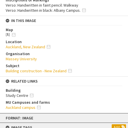
Verso: Handwritten in faint pencil: Walkway
Verso: Handwritten in black: Albany Campus.
IN THIS IMAGE
Map
[
1
]
Location
Auckland, New Zealand
Organisation
Massey University
Subject
Building construction - New Zealand
RELATED LINKS
Building
Study Centre
MU Campuses and farms
Auckland campus
Skip
FORMAT: IMAGE
to
content
IMAGE TAGS
Add