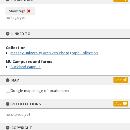
Show tags
no tags yet
LINKED TO
Collection
Massey University Archives Photograph Collection
MU Campuses and farms
Auckland campus
MAP
Add
RECOLLECTIONS
Add
no stories yet
COPYRIGHT