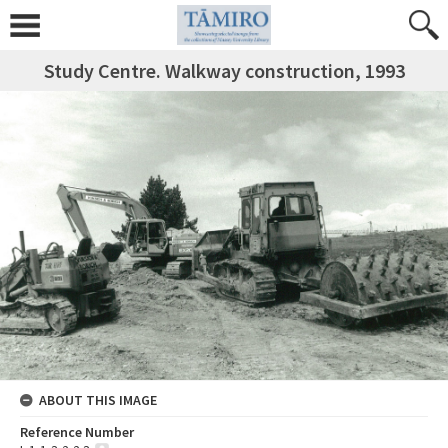
Study Centre. Walkway construction, 1993
ABOUT THIS IMAGE
Reference Number