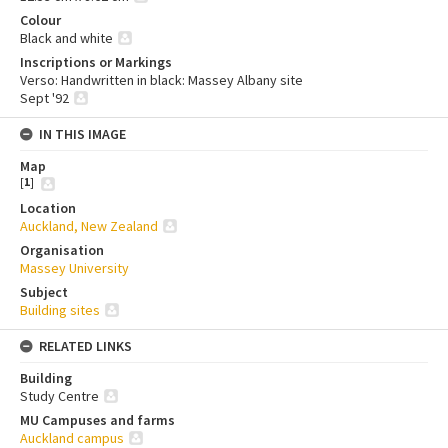
Colour
Black and white
Inscriptions or Markings
Verso: Handwritten in black: Massey Albany site
Sept '92
IN THIS IMAGE
Map
[
1
]
Location
Auckland, New Zealand
Organisation
Massey University
Subject
Building sites
RELATED LINKS
Building
Study Centre
MU Campuses and farms
Auckland campus