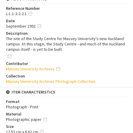
Reference Number
L-1-1-3-2-2.1
Date
September 1992
Description
The site of the Study Centre for Massey University's new Auckland
campus. At this stage, the Study Centre - and much of the Auckland
campus itself - is yet to be built.
Contributor
Massey University Archives
Collection
Massey University Archives Photograph Collection
ITEM CHARACTERISTICS
Format
Photograph - Print
Material
Photographic paper
Size
12.53 cm x 8.62 cm