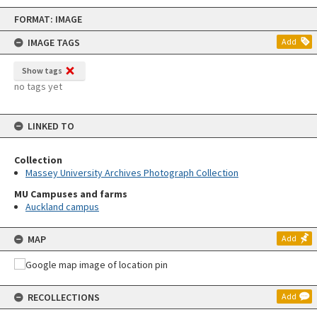
Skip
FORMAT: IMAGE
to
content
IMAGE TAGS
Add
Show tags
no tags yet
LINKED TO
Collection
Massey University Archives Photograph Collection
MU Campuses and farms
Auckland campus
MAP
Add
RECOLLECTIONS
Add