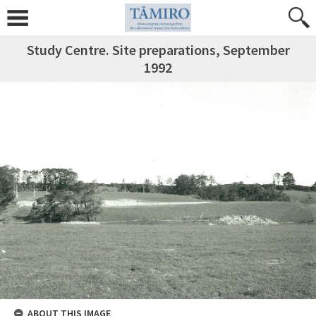
Study Centre. Site preparations, September
1992
ABOUT THIS IMAGE