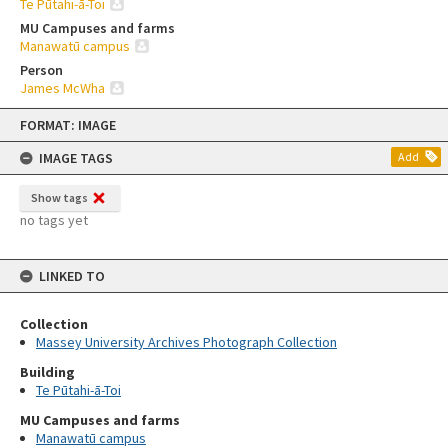
Te Pūtahi-ā-Toi
MU Campuses and farms
Manawatū campus
Person
James McWha
Skip
FORMAT: IMAGE
to
content
IMAGE TAGS
Add
Show tags
no tags yet
LINKED TO
Collection
Massey University Archives Photograph Collection
Building
Te Pūtahi-ā-Toi
MU Campuses and farms
Manawatū campus