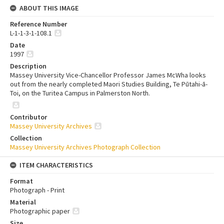
ABOUT THIS IMAGE
Reference Number
L-1-1-3-1-108.1
Date
1997
Description
Massey University Vice-Chancellor Professor James McWha looks
out from the nearly completed Maori Studies Building, Te Pūtahi-ā-
Toi, on the Turitea Campus in Palmerston North.
Contributor
Massey University Archives
Collection
Massey University Archives Photograph Collection
ITEM CHARACTERISTICS
Format
Photograph - Print
Material
Photographic paper
Size