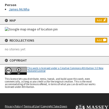
Person
James McWha
MAP
Add
RECOLLECTIONS
Add
no stories yet
COPYRIGHT
This work is licensed under a Creative Commons Attribution 3.0 New
Zealand License
This licence lets you distribute, remix, tweak, and build upon this work, even
commercially, as long as you credit us for the original creation. This is the most
accommodating of the licences offered, in terms of what you can do with our works
licensed under Attribution.
Privacy Policy
|
Terms of Use
|
Copyright Take Down