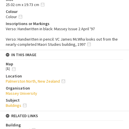
25.02 cm x 19.73 cm
Colour
Colour
Inscriptions or Markings
Verso: Handwritten in black: Massey Issue 2 April '97
Verso: Handwritten in pencil: VC James McWha looks out from the
nearly-completed Maori Studies building, 1997
IN THIS IMAGE
Map
[
1
]
Location
Palmerston North, New Zealand
Organisation
Massey University
Subject
Buildings
RELATED LINKS
Building