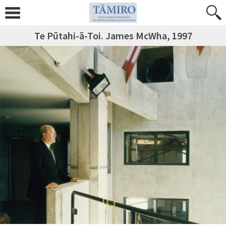
Te Pūtahi-ā-Toi. James McWha, 1997