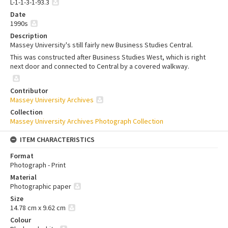
L-1-1-3-1-93.3
Date
1990s
Description
Massey University's still fairly new Business Studies Central.
This was constructed after Business Studies West, which is right
next door and connected to Central by a covered walkway.
Contributor
Massey University Archives
Collection
Massey University Archives Photograph Collection
ITEM CHARACTERISTICS
Format
Photograph - Print
Material
Photographic paper
Size
14.78 cm x 9.62 cm
Colour