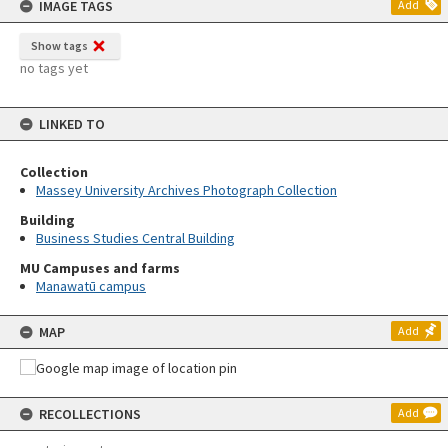
IMAGE TAGS
Add
Show tags
no tags yet
LINKED TO
Collection
Massey University Archives Photograph Collection
Building
Business Studies Central Building
MU Campuses and farms
Manawatū campus
MAP
Add
RECOLLECTIONS
Add