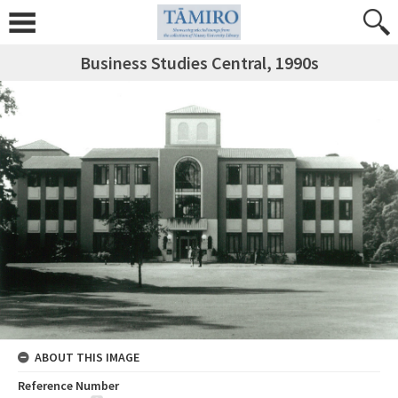
Business Studies Central, 1990s
ABOUT THIS IMAGE
Reference Number