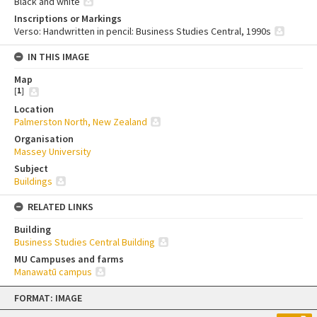
Black and white
Inscriptions or Markings
Verso: Handwritten in pencil: Business Studies Central, 1990s
IN THIS IMAGE
Map
[
1
]
Location
Palmerston North, New Zealand
Organisation
Massey University
Subject
Buildings
RELATED LINKS
Building
Business Studies Central Building
MU Campuses and farms
Manawatū campus
Skip
FORMAT: IMAGE
to
content