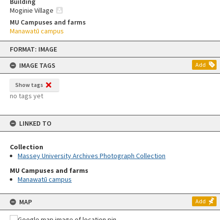
Building
Moginie Village
MU Campuses and farms
Manawatū campus
Skip
FORMAT: IMAGE
to
content
IMAGE TAGS
Add
Show tags
no tags yet
LINKED TO
Collection
Massey University Archives Photograph Collection
MU Campuses and farms
Manawatū campus
MAP
Add