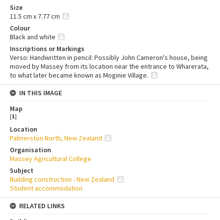
Size
11.5 cm x 7.77 cm
Colour
Black and white
Inscriptions or Markings
Verso: Handwritten in pencil: Possibly John Cameron's house, being
moved by Massey from its location near the entrance to Wharerata,
to what later became known as Moginie Village.
IN THIS IMAGE
Map
[
1
]
Location
Palmerston North, New Zealand
Organisation
Massey Agricultural College
Subject
Building construction - New Zealand
Student accommodation
RELATED LINKS