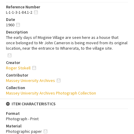
Reference Number
L-1-1-3-1-84.1-2
Date
1960
Description
The early days of Moginie Village are seen here as a house that
once belonged to Mr John Cameron is being moved from its original
location, near the entrance to Wharerata, to the village site.
Creator
Roger Stokell
Contributor
Massey University Archives
Collection
Massey University Archives Photograph Collection
ITEM CHARACTERISTICS
Format
Photograph - Print
Material
Photographic paper