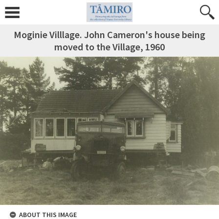
Moginie Villlage. John Cameron's house being
moved to the Village, 1960
ABOUT THIS IMAGE