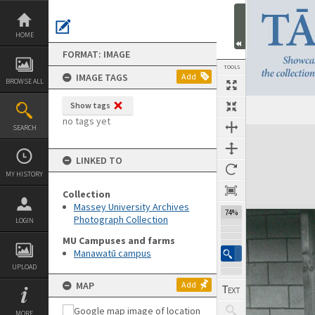
Skip
to
content
HOME
FORMAT: IMAGE
TOOLS
IMAGE TAGS
Add
BROWSE ALL
Show tags
no tags yet
SEARCH
Expand/collapse
LINKED TO
MY HISTORY
Collection
Massey University Archives
74%
Photograph Collection
LOGIN
MU Campuses and farms
Manawatū campus
UPLOAD
MAP
Add
MORE