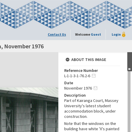
Contact Us
Welcome
Guest
Login
on, November 1976
ABOUT THIS IMAGE
Reference Number
L-1-1-3-1-76.2-6
Date
November 1976
Description
Part of Kairanga Court, Massey
University's latest student
accommodation block, under
construction.
Note that the windows on the
building have white 'X's painted