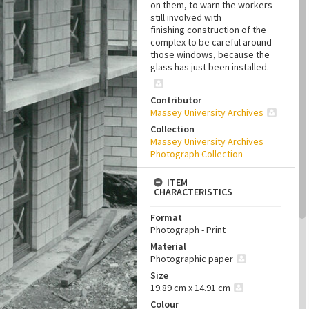
on them, to warn the workers
still involved with
finishing construction of the
complex to be careful around
those windows, because the
glass has just been installed.
Contributor
Massey University Archives
Collection
Massey University Archives
Photograph Collection
ITEM
CHARACTERISTICS
Format
Photograph - Print
Material
Photographic paper
Size
19.89 cm x 14.91 cm
Colour