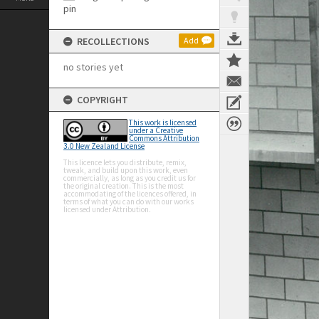
RECOLLECTIONS
Add
no stories yet
COPYRIGHT
This work is licensed
under a Creative
Commons Attribution
3.0 New Zealand License
This licence lets you distribute, remix,
tweak, and build upon this work, even
commercially, as long as you credit us for
the original creation. This is the most
accommodating of the licences offered, in
terms of what you can do with our works
licensed under Attribution.