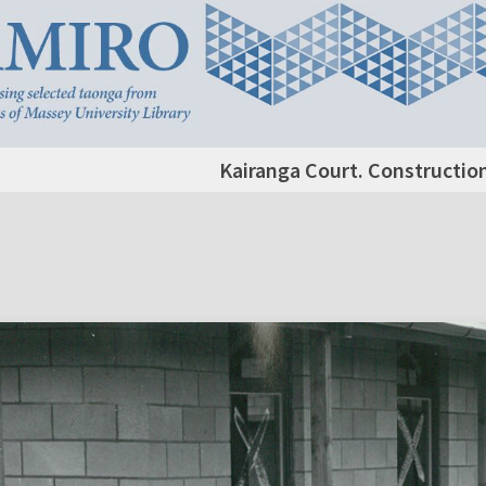
Kairanga Court. Constructi