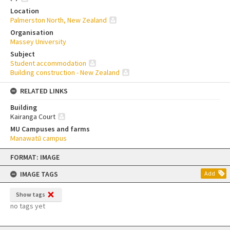
Location
Palmerston North, New Zealand
Organisation
Massey University
Subject
Student accommodation
Building construction - New Zealand
RELATED LINKS
Building
Kairanga Court
MU Campuses and farms
Manawatū campus
Skip
FORMAT: IMAGE
to
content
IMAGE TAGS
Add
Show tags
no tags yet