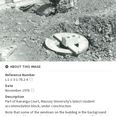
ABOUT THIS IMAGE
Reference Number
L-1-1-3-1-76.2-4
Date
November 1976
Description
Part of Kairanga Court, Massey University's latest student
accommodation block, under construction.
Note that some of the windows on the building in the background