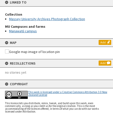
LINKED TO
Collection
Massey University Archives Photograph Collection
MU Campuses and farms
Manawatū campus
MAP
Add
RECOLLECTIONS
Add
no stories yet
COPYRIGHT
This work is licensed under a Creative Commons Attribution 3.0 New
Zealand License
This licence lets you distribute, remix, tweak, and build upon this work, even
commercially, as long as you credit us for the original creation. This is the most
accommodating of the licences offered, in terms of what you can do with our works
licensed under Attribution.