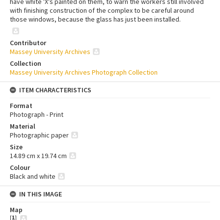
have white 'X's painted on them, to warn the workers still involved
with finishing construction of the complex to be careful around
those windows, because the glass has just been installed.
Contributor
Massey University Archives
Collection
Massey University Archives Photograph Collection
ITEM CHARACTERISTICS
Format
Photograph - Print
Material
Photographic paper
Size
14.89 cm x 19.74 cm
Colour
Black and white
IN THIS IMAGE
Map
[
1
]