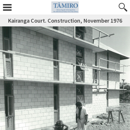
Kairanga Court. Construction, November 1976