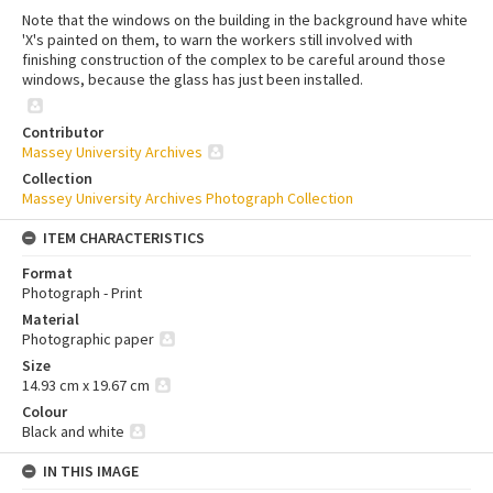
Note that the windows on the building in the background have white
'X's painted on them, to warn the workers still involved with
finishing construction of the complex to be careful around those
windows, because the glass has just been installed.
Contributor
Massey University Archives
Collection
Massey University Archives Photograph Collection
ITEM CHARACTERISTICS
Format
Photograph - Print
Material
Photographic paper
Size
14.93 cm x 19.67 cm
Colour
Black and white
IN THIS IMAGE