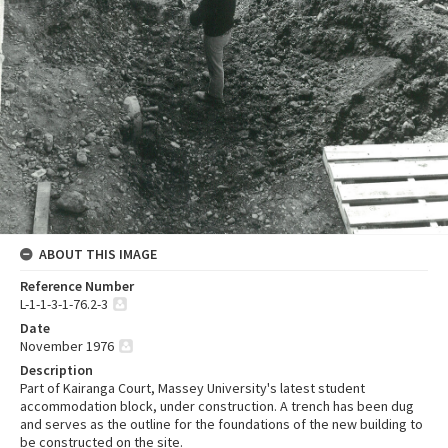
ABOUT THIS IMAGE
Reference Number
L-1-1-3-1-76.2-3
Date
November 1976
Description
Part of Kairanga Court, Massey University's latest student
accommodation block, under construction. A trench has been dug
and serves as the outline for the foundations of the new building to
be constructed on the site.