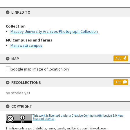
LINKED TO
Collection
Massey University Archives Photograph Collection
MU Campuses and farms
Manawatū campus
MAP
Add
RECOLLECTIONS
Add
no stories yet
COPYRIGHT
This work is licensed under a Creative Commons Attribution 3.0 New
Zealand License
This licence lets you distribute, remix, tweak, and build upon this work, even