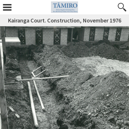
Kairanga Court. Construction, November 1976