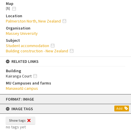
Map
[
1
]
Location
Palmerston North, New Zealand
Organisation
Massey University
Subject
Student accommodation
Building construction - New Zealand
RELATED LINKS
Building
Kairanga Court
MU Campuses and farms
Manawatū campus
Skip
FORMAT: IMAGE
to
content
IMAGE TAGS
Add
Show tags
no tags yet