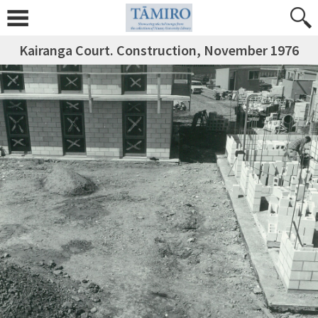
Kairanga Court. Construction, November 1976