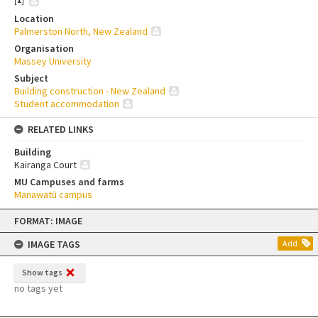
Location
Palmerston North, New Zealand
Organisation
Massey University
Subject
Building construction - New Zealand
Student accommodation
RELATED LINKS
Building
Kairanga Court
MU Campuses and farms
Manawatū campus
Skip
FORMAT: IMAGE
to
content
IMAGE TAGS
Add
Show tags
no tags yet