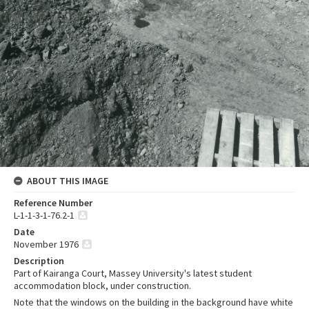
ABOUT THIS IMAGE
Reference Number
L-1-1-3-1-76.2-1
Date
November 1976
Description
Part of Kairanga Court, Massey University's latest student
accommodation block, under construction.
Note that the windows on the building in the background have white