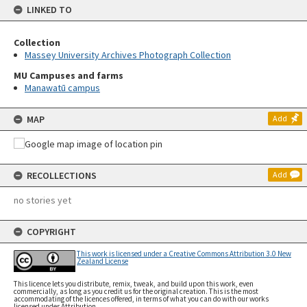
LINKED TO
Collection
Massey University Archives Photograph Collection
MU Campuses and farms
Manawatū campus
MAP
Add
RECOLLECTIONS
Add
no stories yet
COPYRIGHT
This work is licensed under a Creative Commons Attribution 3.0 New
Zealand License
This licence lets you distribute, remix, tweak, and build upon this work, even
commercially, as long as you credit us for the original creation. This is the most
accommodating of the licences offered, in terms of what you can do with our works
licensed under Attribution.