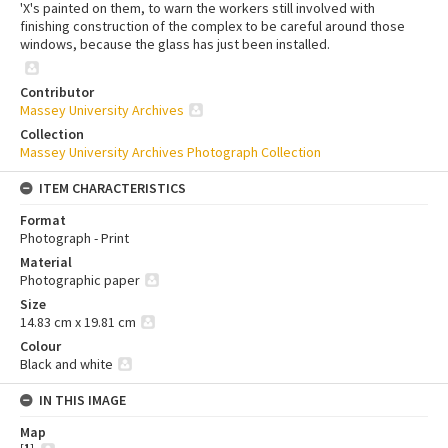
'X's painted on them, to warn the workers still involved with
finishing construction of the complex to be careful around those
windows, because the glass has just been installed.
Contributor
Massey University Archives
Collection
Massey University Archives Photograph Collection
ITEM CHARACTERISTICS
Format
Photograph - Print
Material
Photographic paper
Size
14.83 cm x 19.81 cm
Colour
Black and white
IN THIS IMAGE
Map
[
1
]