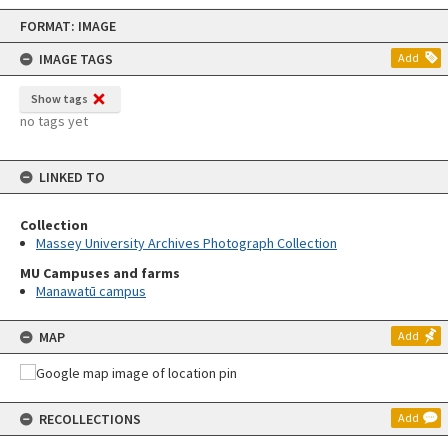
Skip
FORMAT: IMAGE
to
content
IMAGE TAGS
Add
Show tags
no tags yet
LINKED TO
Collection
Massey University Archives Photograph Collection
MU Campuses and farms
Manawatū campus
MAP
Add
RECOLLECTIONS
Add