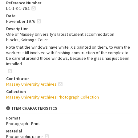
Reference Number
L-1-1-3-1-76.1
Date
November 1976
Description
One of Massey University's latest student accommodation
blocks, Kairanga Court.
Note that the windows have white 'X's painted on them, to warn the
workers still involved with finishing construction of the complex to
be careful around those windows, because the glass has just been
installed.
Contributor
Massey University Archives
Collection
Massey University Archives Photograph Collection
ITEM CHARACTERISTICS
Format
Photograph - Print
Material
Photographic paper