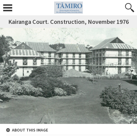
Kairanga Court. Construction, November 1976
ABOUT THIS IMAGE