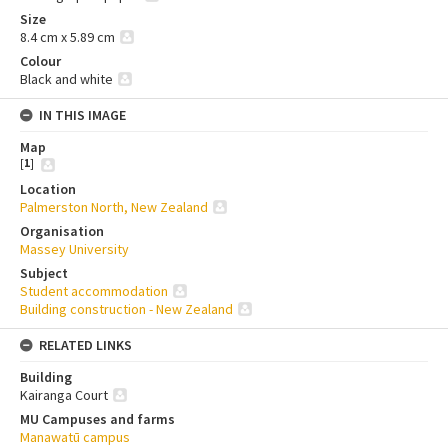
Size
8.4 cm x 5.89 cm
Colour
Black and white
IN THIS IMAGE
Map
[
1
]
Location
Palmerston North, New Zealand
Organisation
Massey University
Subject
Student accommodation
Building construction - New Zealand
RELATED LINKS
Building
Kairanga Court
MU Campuses and farms
Manawatū campus