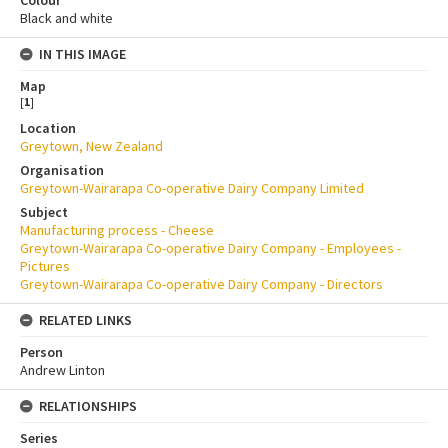
Black and white
IN THIS IMAGE
Map
[
1
]
Location
Greytown, New Zealand
Organisation
Greytown-Wairarapa Co-operative Dairy Company Limited
Subject
Manufacturing process - Cheese
Greytown-Wairarapa Co-operative Dairy Company - Employees -
Pictures
Greytown-Wairarapa Co-operative Dairy Company - Directors
RELATED LINKS
Person
Andrew Linton
RELATIONSHIPS
Series