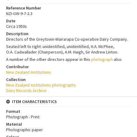
Reference Number
NZI-GW-9-7-2.3
Date
Circa 1950s
Description
Directors of the Greytown-Wairarapa Co-operative Dairy Company.
Seated left to right: unidentified, unidentified, H.A. McPhee,
O.A. Cadwallader (Chairperson), A.M. Haigh, Sir Andrew Linton.
A number of the other directors appear in this
photograph
also.
Contributor
New Zealand Institutions
Collection
New Zealand Institutions photographs
Dairy Records Archive
ITEM CHARACTERISTICS
Format
Photograph - Print
Material
Photographic paper
Colour