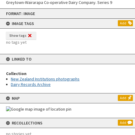
Greytown-Wairarapa Co-operative Dairy Company. Series 9
Skip
FORMAT: IMAGE
to
content
IMAGE TAGS
Add
Show tags
no tags yet
LINKED TO
Collection
New Zealand Institutions photographs
Dairy Records Archive
MAP
Add
RECOLLECTIONS
Add
no stories yet