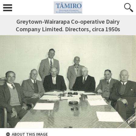
Greytown-Wairarapa Co-operative Dairy
Company Limited. Directors, circa 1950s
ABOUT THIS IMAGE