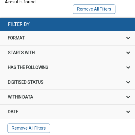
4
results found
Remove All Filters
FILTER BY
FORMAT
STARTS WITH
HAS THE FOLLOWING
DIGITISED STATUS
WITHIN DATA
DATE
Remove All Filters