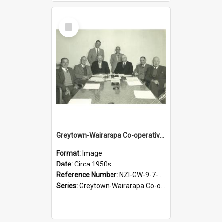
Select
Item
Greytown-Wairarapa Co-operative Dairy Company Limited. Directors, circa 1950s
Format:
Image
Date:
Circa 1950s
Reference Number:
NZI-GW-9-7-2.3
Series:
Greytown-Wairarapa Co-operative Dairy Company. Series 9