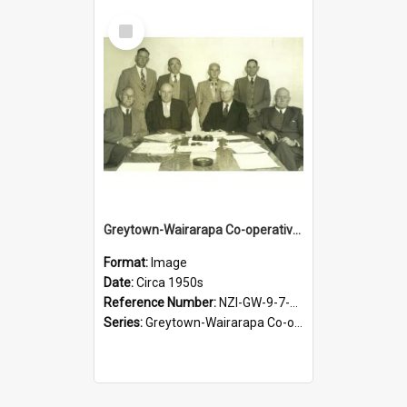
Select
Item
Greytown-Wairarapa Co-operative Dairy Company Limited. Directors, circa 1950s
Format:
Image
Date:
Circa 1950s
Reference Number:
NZI-GW-9-7-2.4
Series:
Greytown-Wairarapa Co-operative Dairy Company. Series 9