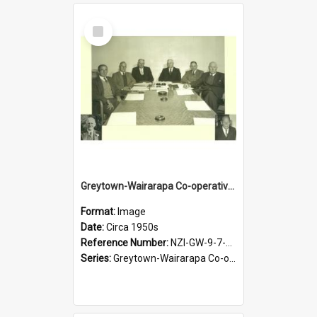
Select
Item
Greytown-Wairarapa Co-operative Dairy Company Limited. Directors, circa 1950s
Format:
Image
Date:
Circa 1950s
Reference Number:
NZI-GW-9-7-2.5
Series:
Greytown-Wairarapa Co-operative Dairy Company. Series 9