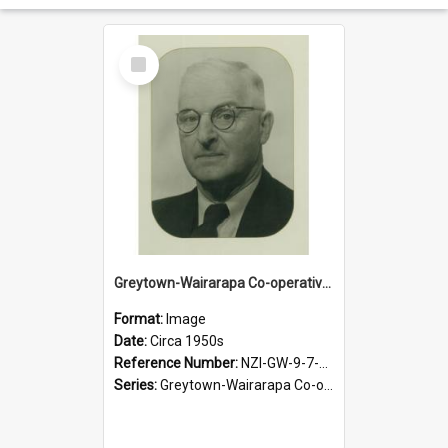
Select
Item
Greytown-Wairarapa Co-operative Dairy Company Limited. Chairperson, O.A. Cadwallader, circa 1950s
Format:
Image
Date:
Circa 1950s
Reference Number:
NZI-GW-9-7-1.1
Series:
Greytown-Wairarapa Co-operative Dairy Company Photograph Collection