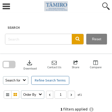
Skip
to
content
SEARCH
Reset
Skip
to
download
search
block
Contact Us
Share
Compare
Download
Refine Search Terms
Search for
Order By
of 1
1
filters applied