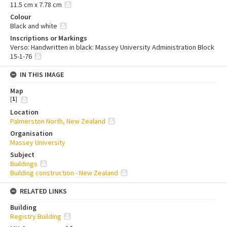
11.5 cm x 7.78 cm
Colour
Black and white
Inscriptions or Markings
Verso: Handwritten in black: Massey University Administration Block
15-1-76
IN THIS IMAGE
Map
[
1
]
Location
Palmerston North, New Zealand
Organisation
Massey University
Subject
Buildings
Building construction - New Zealand
RELATED LINKS
Building
Registry Building