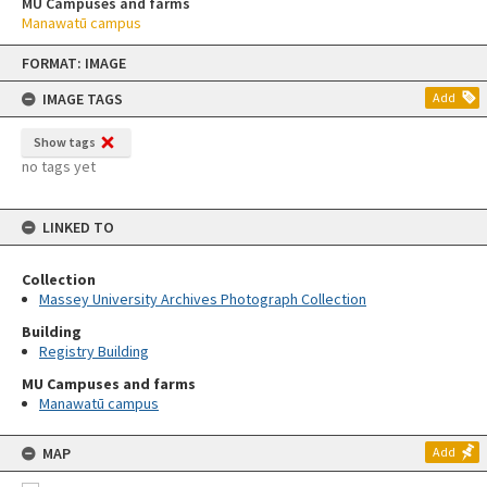
MU Campuses and farms
Manawatū campus
Skip
FORMAT: IMAGE
to
content
IMAGE TAGS
Add
Show tags
no tags yet
LINKED TO
Collection
Massey University Archives Photograph Collection
Building
Registry Building
MU Campuses and farms
Manawatū campus
MAP
Add