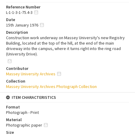
Reference Number
L-1-1-3-1-75.4-3
Date
15th January 1976
Description
Construction work underway on Massey University's new Registry
Building, located at the top of the hill, at the end of the main
driveway into the campus, where it turns right into the ring road
(University Drive).
Contributor
Massey University Archives
Collection
Massey University Archives Photograph Collection
ITEM CHARACTERISTICS
Format
Photograph - Print
Material
Photographic paper
Size