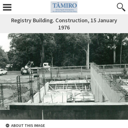
Registry Building. Construction, 15 January
1976
ABOUT THIS IMAGE