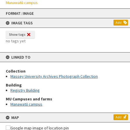
Manawatū campus
Skip
FORMAT: IMAGE
to
content
IMAGE TAGS
Add
Show tags
no tags yet
LINKED TO
Collection
Massey University Archives Photograph Collection
Building
Registry Building
MU Campuses and farms
Manawatū campus
MAP
Add