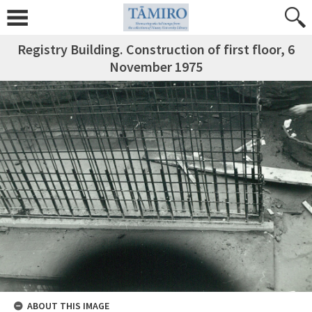
Registry Building. Construction of first floor, 6
November 1975
ABOUT THIS IMAGE