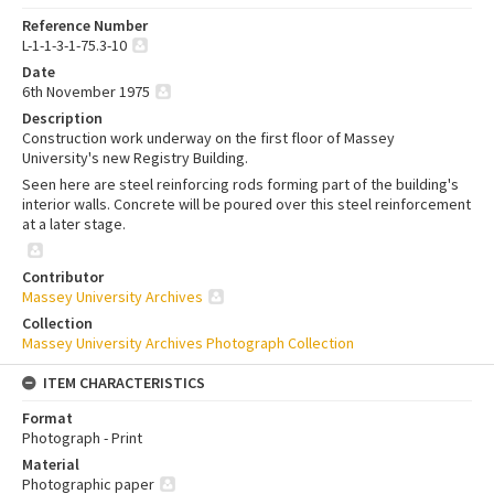
Reference Number
L-1-1-3-1-75.3-10
Date
6th November 1975
Description
Construction work underway on the first floor of Massey
University's new Registry Building.
Seen here are steel reinforcing rods forming part of the building's
interior walls. Concrete will be poured over this steel reinforcement
at a later stage.
Contributor
Massey University Archives
Collection
Massey University Archives Photograph Collection
ITEM CHARACTERISTICS
Format
Photograph - Print
Material
Photographic paper