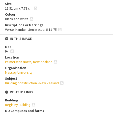
Size
11.51 cm x 7.79 cm
Colour
Black and white
Inscriptions or Markings
Verso: Handwritten in blue: 6-11-75
IN THIS IMAGE
Map
[
1
]
Location
Palmerston North, New Zealand
Organisation
Massey University
Subject
Building construction - New Zealand
RELATED LINKS
Building
Registry Building
MU Campuses and farms