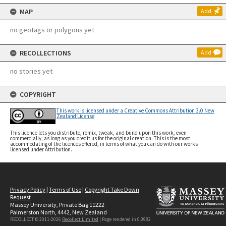
MAP
Add
no geotags or polygons yet
RECOLLECTIONS
Add
no stories yet
COPYRIGHT
This work is licensed under a Creative Commons Attribution 3.0 New
Zealand License
This licence lets you distribute, remix, tweak, and build upon this work, even
commercially, as long as you credit us for the original creation. This is the most
accommodating of the licences offered, in terms of what you can do with our works
licensed under Attribution.
Privacy Policy
|
Terms of Use
|
Copyright Take Down
Request
Massey University, Private Bag 11222
Palmerston North, 4442, New Zealand
RECOLLECT © 2011-2026
Recollect Limited
| Page rendered in
0.3982