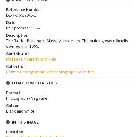
Reference Number
L-1-4-1.66/79/1-2
Date
8 September 1966
Description
The Riddet Building at Massey University. The building was officially
opened in in 1966.
Contributor
Massey University Archives
Collection
Central Photographic Unit Photograph Collection
ITEM CHARACTERISTICS
Format
Photograph - Negative
Colour
Black and white
IN THIS IMAGE
Location