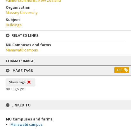
Palmerston North, New Zealand
Organisation
Massey University
Subject
Buildings
RELATED LINKS
MU Campuses and farms
Manawatū campus
Skip
FORMAT: IMAGE
to
content
IMAGE TAGS
Add
Show tags
no tags yet
LINKED TO
MU Campuses and farms
Manawatū campus