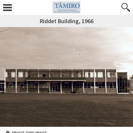
Riddet Building, 1966
ABOUT THIS IMAGE