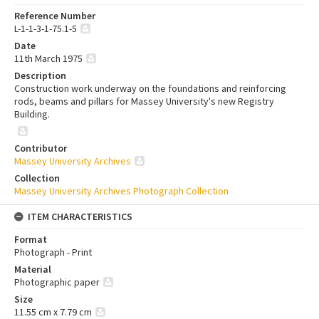
Reference Number
L-1-1-3-1-75.1-5
Date
11th March 1975
Description
Construction work underway on the foundations and reinforcing
rods, beams and pillars for Massey University's new Registry
Building.
Contributor
Massey University Archives
Collection
Massey University Archives Photograph Collection
ITEM CHARACTERISTICS
Format
Photograph - Print
Material
Photographic paper
Size
11.55 cm x 7.79 cm