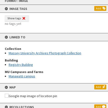
FORMAT: IMAGE
to
content
IMAGE TAGS
Add
Show tags
no tags yet
LINKED TO
Collection
Massey University Archives Photograph Collection
Building
Registry Building
MU Campuses and farms
Manawatū campus
MAP
Add
RECOLLECTIONS
Add