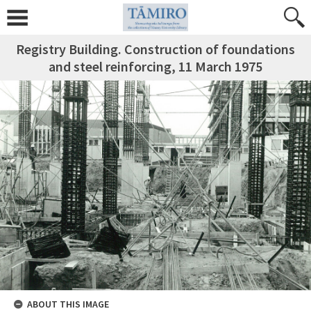
Registry Building. Construction of foundations
and steel reinforcing, 11 March 1975
ABOUT THIS IMAGE