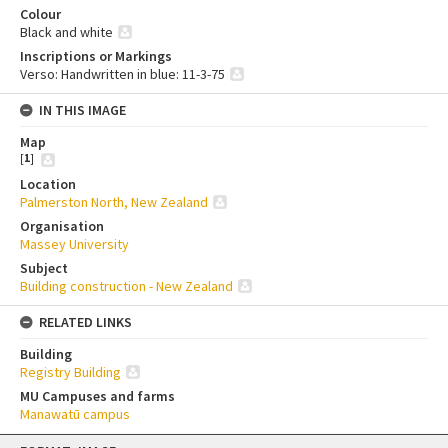
Colour
Black and white
Inscriptions or Markings
Verso: Handwritten in blue: 11-3-75
IN THIS IMAGE
Map
[
1
]
Location
Palmerston North, New Zealand
Organisation
Massey University
Subject
Building construction - New Zealand
RELATED LINKS
Building
Registry Building
MU Campuses and farms
Manawatū campus
Skip