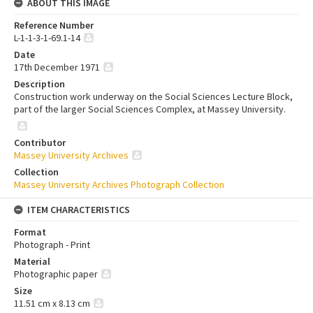
ABOUT THIS IMAGE
Reference Number
L-1-1-3-1-69.1-14
Date
17th December 1971
Description
Construction work underway on the Social Sciences Lecture Block,
part of the larger Social Sciences Complex, at Massey University.
Contributor
Massey University Archives
Collection
Massey University Archives Photograph Collection
ITEM CHARACTERISTICS
Format
Photograph - Print
Material
Photographic paper
Size
11.51 cm x 8.13 cm