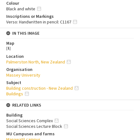
Colour
Black and white
Inscriptions or Markings
Verso: Handwritten in pencil: C1167
IN THIS IMAGE
Map
[
1
]
Location
Palmerston North, New Zealand
Organisation
Massey University
Subject
Building construction - New Zealand
Buildings
RELATED LINKS
Building
Social Sciences Complex
Social Sciences Lecture Block
MU Campuses and farms
Manawatū campus