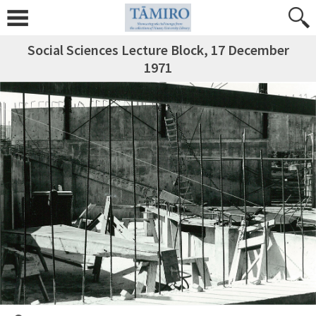
Social Sciences Lecture Block, 17 December
1971