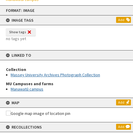
Skip
FORMAT: IMAGE
to
content
IMAGE TAGS
Add
Show tags
no tags yet
LINKED TO
Collection
Massey University Archives Photograph Collection
MU Campuses and farms
Manawatū campus
MAP
Add
RECOLLECTIONS
Add