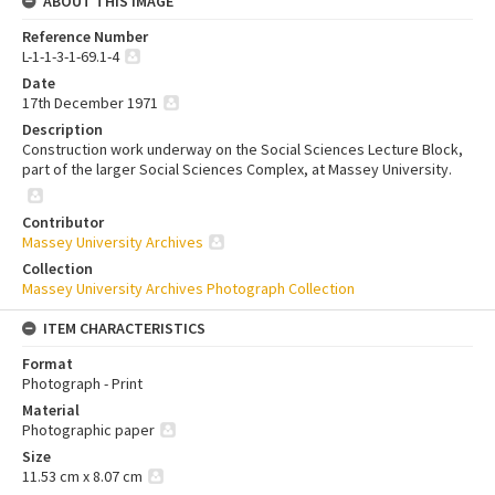
ABOUT THIS IMAGE
Reference Number
L-1-1-3-1-69.1-4
Date
17th December 1971
Description
Construction work underway on the Social Sciences Lecture Block,
part of the larger Social Sciences Complex, at Massey University.
Contributor
Massey University Archives
Collection
Massey University Archives Photograph Collection
ITEM CHARACTERISTICS
Format
Photograph - Print
Material
Photographic paper
Size
11.53 cm x 8.07 cm