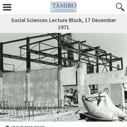
Social Sciences Lecture Block, 17 December
1971