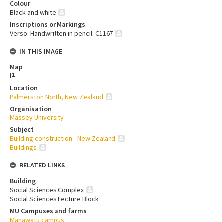
Colour
Black and white
Inscriptions or Markings
Verso: Handwritten in pencil: C1167
IN THIS IMAGE
Map
[
1
]
Location
Palmerston North, New Zealand
Organisation
Massey University
Subject
Building construction - New Zealand
Buildings
RELATED LINKS
Building
Social Sciences Complex
Social Sciences Lecture Block
MU Campuses and farms
Manawatū campus