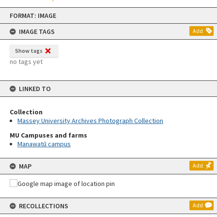
Skip
FORMAT: IMAGE
to
content
IMAGE TAGS
Add
Show tags
no tags yet
LINKED TO
Collection
Massey University Archives Photograph Collection
MU Campuses and farms
Manawatū campus
MAP
Add
RECOLLECTIONS
Add