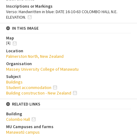
Inscriptions or Markings
Verso: Handwritten in blue: DATE 16-10-63 COLOMBO HALL N.E.
ELEVATION.
IN THIS IMAGE
Map
[
1
]
Location
Palmerston North, New Zealand
Organisation
Massey University College of Manawatu
Subject
Buildings
Student accommodation
Building construction - New Zealand
RELATED LINKS
Building
Colombo Hall
MU Campuses and farms
Manawatū campus