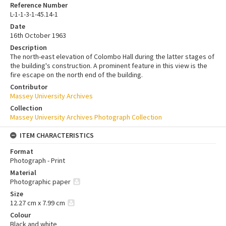
Reference Number
L-1-1-3-1-45.14-1
Date
16th October 1963
Description
The north-east elevation of Colombo Hall during the latter stages of
the building's construction. A prominent feature in this view is the
fire escape on the north end of the building.
Contributor
Massey University Archives
Collection
Massey University Archives Photograph Collection
ITEM CHARACTERISTICS
Format
Photograph - Print
Material
Photographic paper
Size
12.27 cm x 7.99 cm
Colour
Black and white