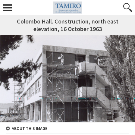
Colombo Hall. Construction, north east
elevation, 16 October 1963
ABOUT THIS IMAGE