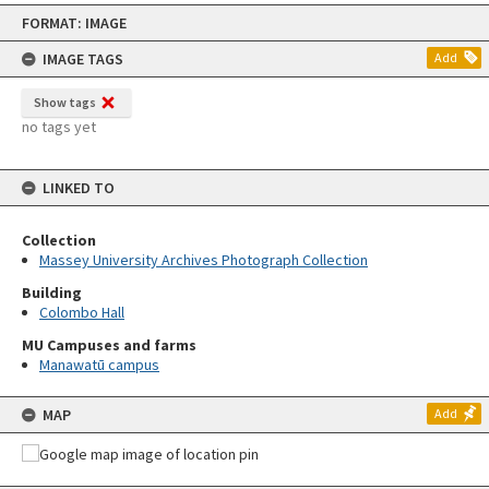
Skip
FORMAT: IMAGE
to
content
IMAGE TAGS
Add
Show tags
no tags yet
LINKED TO
Collection
Massey University Archives Photograph Collection
Building
Colombo Hall
MU Campuses and farms
Manawatū campus
MAP
Add