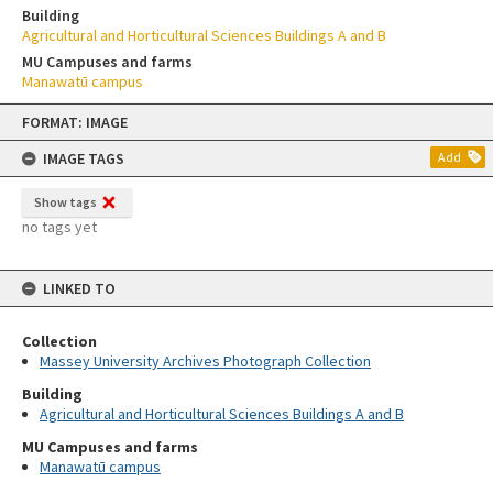
Building
Agricultural and Horticultural Sciences Buildings A and B
MU Campuses and farms
Manawatū campus
Skip
FORMAT: IMAGE
to
content
IMAGE TAGS
Add
Show tags
no tags yet
LINKED TO
Collection
Massey University Archives Photograph Collection
Building
Agricultural and Horticultural Sciences Buildings A and B
MU Campuses and farms
Manawatū campus