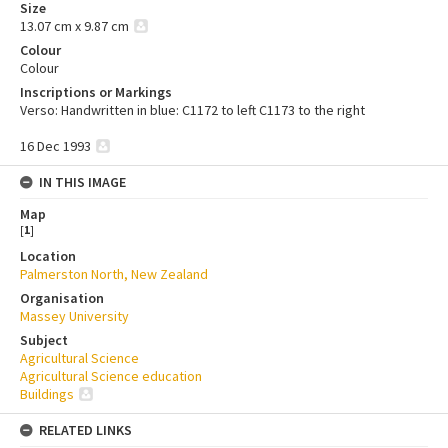
Size
13.07 cm x 9.87 cm
Colour
Colour
Inscriptions or Markings
Verso: Handwritten in blue: C1172 to left C1173 to the right
16 Dec 1993
IN THIS IMAGE
Map
[
1
]
Location
Palmerston North, New Zealand
Organisation
Massey University
Subject
Agricultural Science
Agricultural Science education
Buildings
RELATED LINKS