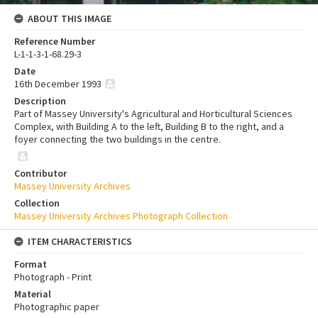
ABOUT THIS IMAGE
Reference Number
L-1-1-3-1-68.29-3
Date
16th December 1993
Description
Part of Massey University's Agricultural and Horticultural Sciences
Complex, with Building A to the left, Building B to the right, and a
foyer connecting the two buildings in the centre.
Contributor
Massey University Archives
Collection
Massey University Archives Photograph Collection
ITEM CHARACTERISTICS
Format
Photograph - Print
Material
Photographic paper