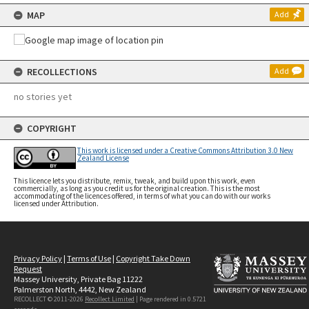
MAP
Add
RECOLLECTIONS
Add
no stories yet
COPYRIGHT
This work is licensed under a Creative Commons Attribution 3.0 New
Zealand License
This licence lets you distribute, remix, tweak, and build upon this work, even
commercially, as long as you credit us for the original creation. This is the most
accommodating of the licences offered, in terms of what you can do with our works
licensed under Attribution.
Privacy Policy
|
Terms of Use
|
Copyright Take Down
Request
Massey University, Private Bag 11222
Palmerston North, 4442, New Zealand
RECOLLECT © 2011-2026
Recollect Limited
| Page rendered in
0.5721