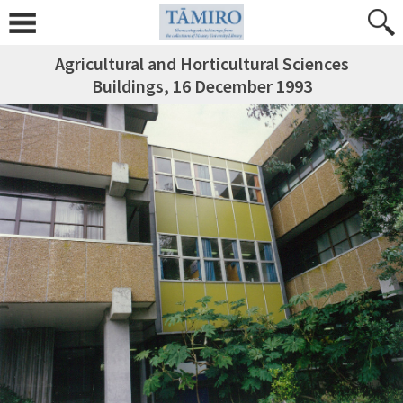
Agricultural and Horticultural Sciences
Buildings, 16 December 1993