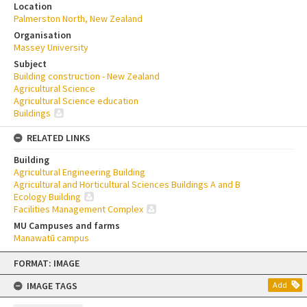
Location
Palmerston North, New Zealand
Organisation
Massey University
Subject
Building construction - New Zealand
Agricultural Science
Agricultural Science education
Buildings
RELATED LINKS
Building
Agricultural Engineering Building
Agricultural and Horticultural Sciences Buildings A and B
Ecology Building
Facilities Management Complex
MU Campuses and farms
Manawatū campus
Skip
FORMAT: IMAGE
to
content
IMAGE TAGS
Add