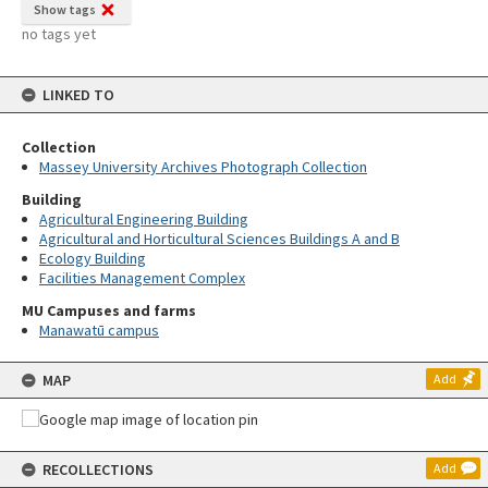
Show tags
no tags yet
LINKED TO
Collection
Massey University Archives Photograph Collection
Building
Agricultural Engineering Building
Agricultural and Horticultural Sciences Buildings A and B
Ecology Building
Facilities Management Complex
MU Campuses and farms
Manawatū campus
MAP
Add
RECOLLECTIONS
Add