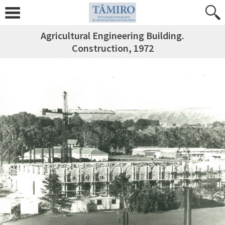
Agricultural Engineering Building.
Construction, 1972