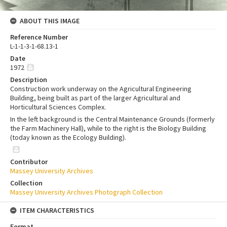
ABOUT THIS IMAGE
Reference Number
L-1-1-3-1-68.13-1
Date
1972
Description
Construction work underway on the Agricultural Engineering
Building, being built as part of the larger Agricultural and
Horticultural Sciences Complex.
In the left background is the Central Maintenance Grounds (formerly
the Farm Machinery Hall), while to the right is the Biology Building
(today known as the Ecology Building).
Contributor
Massey University Archives
Collection
Massey University Archives Photograph Collection
ITEM CHARACTERISTICS
Format