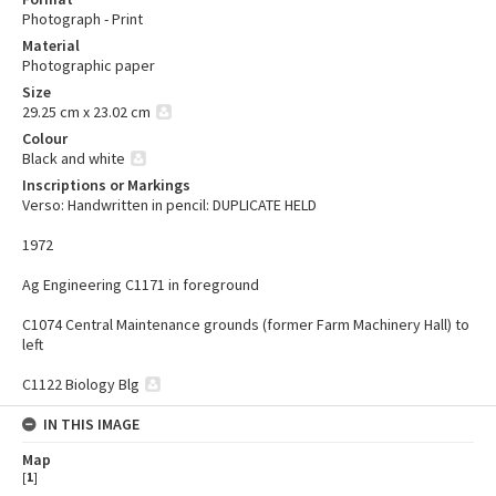
Photograph - Print
Material
Photographic paper
Size
29.25 cm x 23.02 cm
Colour
Black and white
Inscriptions or Markings
Verso: Handwritten in pencil: DUPLICATE HELD
1972
Ag Engineering C1171 in foreground
C1074 Central Maintenance grounds (former Farm Machinery Hall) to
left
C1122 Biology Blg
IN THIS IMAGE
Map
[
1
]