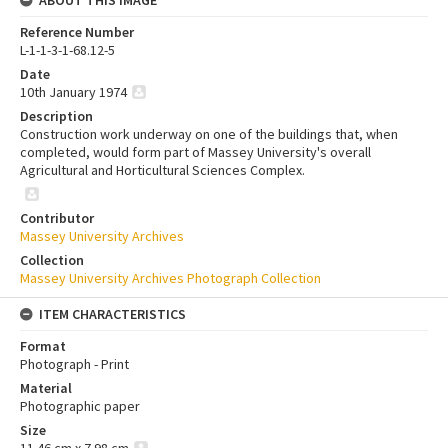
Reference Number
L-1-1-3-1-68.12-5
Date
10th January 1974
Description
Construction work underway on one of the buildings that, when
completed, would form part of Massey University's overall
Agricultural and Horticultural Sciences Complex.
Contributor
Massey University Archives
Collection
Massey University Archives Photograph Collection
ITEM CHARACTERISTICS
Format
Photograph - Print
Material
Photographic paper
Size
11.46 cm x 7.98 cm