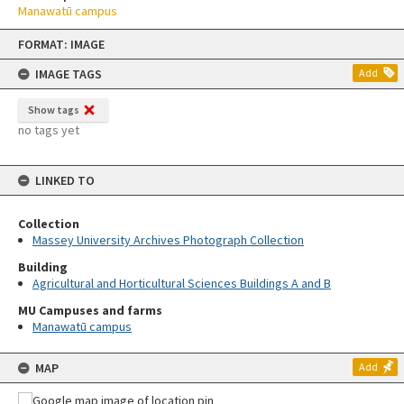
Manawatū campus
Skip
FORMAT: IMAGE
to
content
IMAGE TAGS
Add
Show tags
no tags yet
LINKED TO
Collection
Massey University Archives Photograph Collection
Building
Agricultural and Horticultural Sciences Buildings A and B
MU Campuses and farms
Manawatū campus
MAP
Add