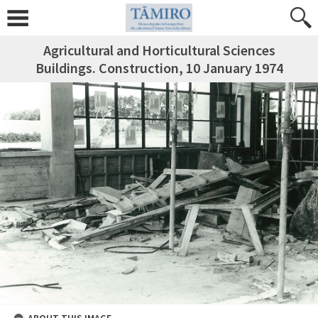
Agricultural and Horticultural Sciences
Buildings. Construction, 10 January 1974
ABOUT THIS IMAGE