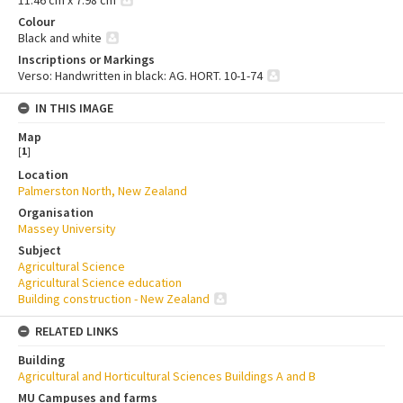
Colour
Black and white
Inscriptions or Markings
Verso: Handwritten in black: AG. HORT. 10-1-74
IN THIS IMAGE
Map
[
1
]
Location
Palmerston North, New Zealand
Organisation
Massey University
Subject
Agricultural Science
Agricultural Science education
Building construction - New Zealand
RELATED LINKS
Building
Agricultural and Horticultural Sciences Buildings A and B
MU Campuses and farms