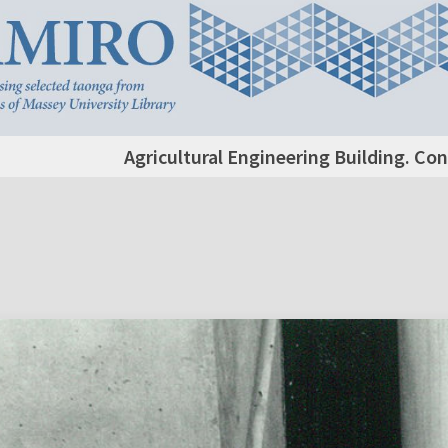
Agricultural Engineering Building. Co