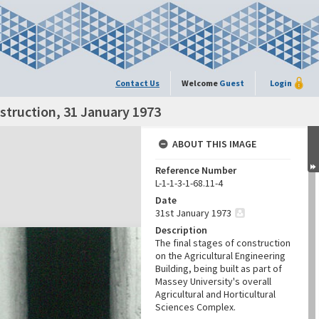
Contact Us
Welcome
Guest
Login
nstruction, 31 January 1973
ABOUT THIS IMAGE
Reference Number
L-1-1-3-1-68.11-4
Date
31st January 1973
Description
The final stages of construction
on the Agricultural Engineering
Building, being built as part of
Massey University's overall
Agricultural and Horticultural
Sciences Complex.