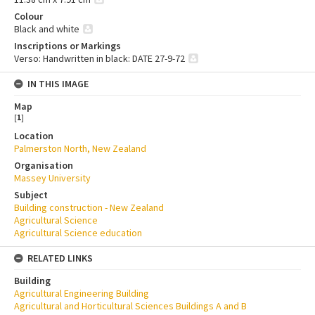
Colour
Black and white
Inscriptions or Markings
Verso: Handwritten in black: DATE 27-9-72
IN THIS IMAGE
Map
[
1
]
Location
Palmerston North, New Zealand
Organisation
Massey University
Subject
Building construction - New Zealand
Agricultural Science
Agricultural Science education
RELATED LINKS
Building
Agricultural Engineering Building
Agricultural and Horticultural Sciences Buildings A and B