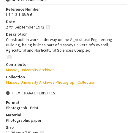
Reference Number
L-1-1-3-1-68.9-6
Date
27th September 1972
Description
Construction work underway on the Agricultural Engineering
Building, being built as part of Massey University's overall
Agricultural and Horticultural Sciences Complex.
Contributor
Massey University Archives
Collection
Massey University Archives Photograph Collection
ITEM CHARACTERISTICS
Format
Photograph - Print
Material
Photographic paper
Size
11.38 cm x 7.91 cm