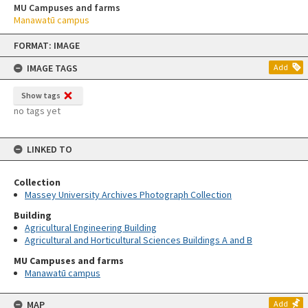
MU Campuses and farms
Manawatū campus
Skip
FORMAT: IMAGE
to
content
IMAGE TAGS
Add
Show tags
no tags yet
LINKED TO
Collection
Massey University Archives Photograph Collection
Building
Agricultural Engineering Building
Agricultural and Horticultural Sciences Buildings A and B
MU Campuses and farms
Manawatū campus
MAP
Add