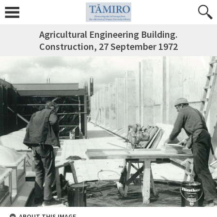
Agricultural Engineering Building.
Construction, 27 September 1972
ABOUT THIS IMAGE