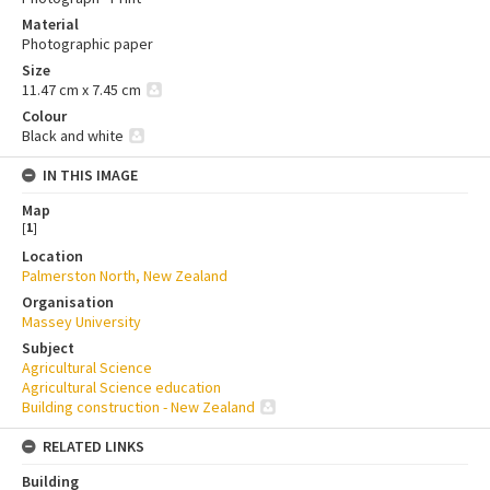
Material
Photographic paper
Size
11.47 cm x 7.45 cm
Colour
Black and white
IN THIS IMAGE
Map
[
1
]
Location
Palmerston North, New Zealand
Organisation
Massey University
Subject
Agricultural Science
Agricultural Science education
Building construction - New Zealand
RELATED LINKS
Building