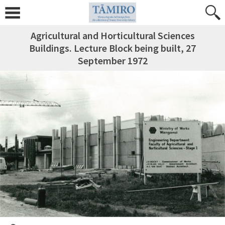
Agricultural and Horticultural Sciences
Buildings. Lecture Block being built, 27
September 1972