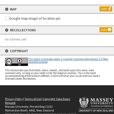
MAP
Add
RECOLLECTIONS
Add
no stories yet
COPYRIGHT
This work is licensed under a Creative Commons Attribution 3.0 New
Zealand License
This licence lets you distribute, remix, tweak, and build upon this work, even
commercially, as long as you credit us for the original creation. This is the most
accommodating of the licences offered, in terms of what you can do with our works
licensed under Attribution.
Privacy Policy
|
Terms of Use
|
Copyright Take Down
Request
Massey University, Private Bag 11222
Palmerston North, 4442, New Zealand
RECOLLECT © 2011-2026
Recollect Limited
| Page rendered in
0.3574