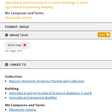
Agricultural and Horticultural Sciences Buildings A and B
Agricultural Engineering Building
MU Campuses and farms
Manawatū campus
Skip
FORMAT: IMAGE
to
content
IMAGE TAGS
Add
Show tags
no tags yet
LINKED TO
Collection
Massey University Archives Photograph Collection
Building
Agricultural and Horticultural Sciences Buildings A and B
Agricultural Engineering Building
MU Campuses and farms
Manawatū campus