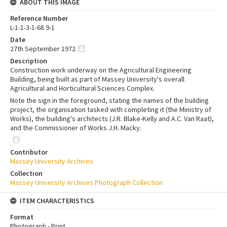
ABOUT THIS IMAGE
Reference Number
L-1-1-3-1-68.9-1
Date
27th September 1972
Description
Construction work underway on the Agricultural Engineering
Building, being built as part of Massey University's overall
Agricultural and Horticultural Sciences Complex.
Note the sign in the foreground, stating the names of the building
project, the organisation tasked with completing it (the Ministry of
Works), the building's architects (J.R. Blake-Kelly and A.C. Van Raat),
and the Commissioner of Works J.H. Macky.
Contributor
Massey University Archives
Collection
Massey University Archives Photograph Collection
ITEM CHARACTERISTICS
Format
Photograph - Print