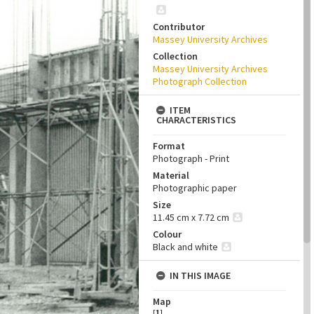
Contributor
Massey University Archives
Collection
Massey University Archives
Photograph Collection
ITEM
CHARACTERISTICS
Format
Photograph - Print
Material
Photographic paper
Size
11.45 cm x 7.72 cm
Colour
Black and white
IN THIS IMAGE
Map
[
1
]