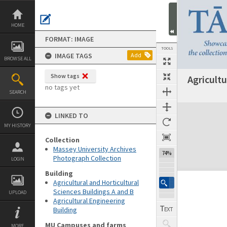
Skip
to
content
HOME
FORMAT: IMAGE
TOOLS
IMAGE TAGS
Add
BROWSE ALL
Show tags
Agricultu
no tags yet
SEARCH
Expand/collapse
LINKED TO
MY HISTORY
Collection
Massey University Archives
74%
Photograph Collection
LOGIN
Building
Agricultural and Horticultural
Sciences Buildings A and B
UPLOAD
Agricultural Engineering
Building
MU Campuses and farms
MORE