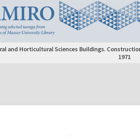
ral and Horticultural Sciences Buildings. Constructio
1971