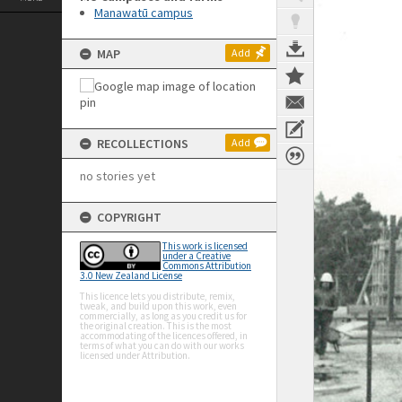
Manawatū campus
MAP
Add
RECOLLECTIONS
Add
no stories yet
COPYRIGHT
This work is licensed
under a Creative
Commons Attribution
3.0 New Zealand License
This licence lets you distribute, remix,
tweak, and build upon this work, even
commercially, as long as you credit us for
the original creation. This is the most
accommodating of the licences offered, in
terms of what you can do with our works
licensed under Attribution.