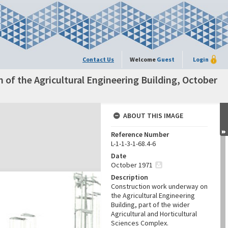
Contact Us
Welcome
Guest
Login
n of the Agricultural Engineering Building, October
ABOUT THIS IMAGE
Reference Number
L-1-1-3-1-68.4-6
Date
October 1971
Description
Construction work underway on
the Agricultural Engineering
Building, part of the wider
Agricultural and Horticultural
Sciences Complex.