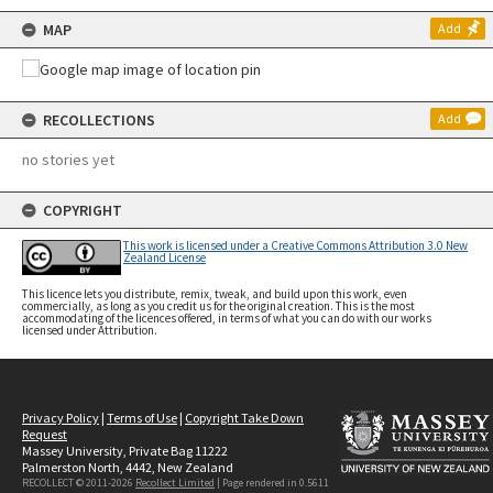
MAP
Add
RECOLLECTIONS
Add
no stories yet
COPYRIGHT
This work is licensed under a Creative Commons Attribution 3.0 New
Zealand License
This licence lets you distribute, remix, tweak, and build upon this work, even
commercially, as long as you credit us for the original creation. This is the most
accommodating of the licences offered, in terms of what you can do with our works
licensed under Attribution.
Privacy Policy
|
Terms of Use
|
Copyright Take Down
Request
Massey University, Private Bag 11222
Palmerston North, 4442, New Zealand
RECOLLECT © 2011-2026
Recollect Limited
| Page rendered in
0.5611