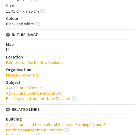
Size
11.45 cm x 7.86 cm
Colour
Black and white
IN THIS IMAGE
Map
[
1
]
Location
Palmerston North, New Zealand
Organisation
Massey University
Subject
Agricultural Science
Agricultural Science education
Building construction - New Zealand
RELATED LINKS
Building
Agricultural and Horticultural Sciences Buildings A and B
Facilities Management Complex