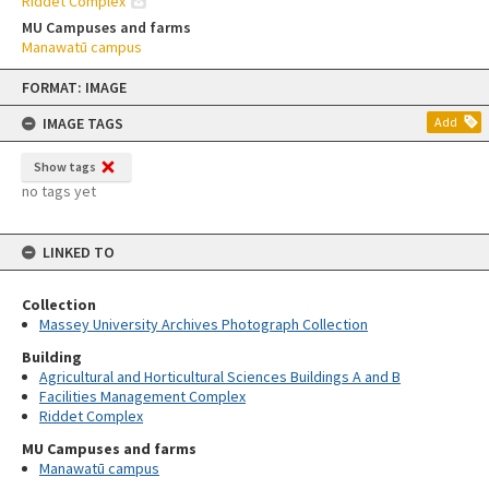
Riddet Complex
MU Campuses and farms
Manawatū campus
Skip
FORMAT: IMAGE
to
content
IMAGE TAGS
Add
Show tags
no tags yet
LINKED TO
Collection
Massey University Archives Photograph Collection
Building
Agricultural and Horticultural Sciences Buildings A and B
Facilities Management Complex
Riddet Complex
MU Campuses and farms
Manawatū campus