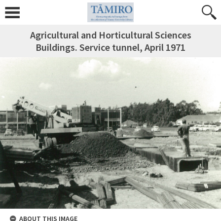
Agricultural and Horticultural Sciences
Buildings. Service tunnel, April 1971
ABOUT THIS IMAGE