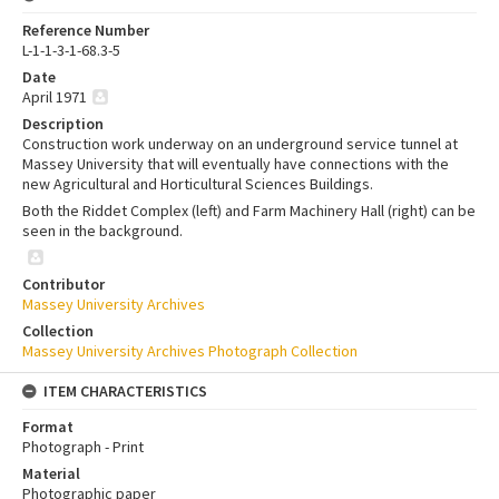
Reference Number
L-1-1-3-1-68.3-5
Date
April 1971
Description
Construction work underway on an underground service tunnel at
Massey University that will eventually have connections with the
new Agricultural and Horticultural Sciences Buildings.
Both the Riddet Complex (left) and Farm Machinery Hall (right) can be
seen in the background.
Contributor
Massey University Archives
Collection
Massey University Archives Photograph Collection
ITEM CHARACTERISTICS
Format
Photograph - Print
Material
Photographic paper