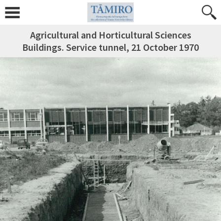
Agricultural and Horticultural Sciences
Buildings. Service tunnel, 21 October 1970