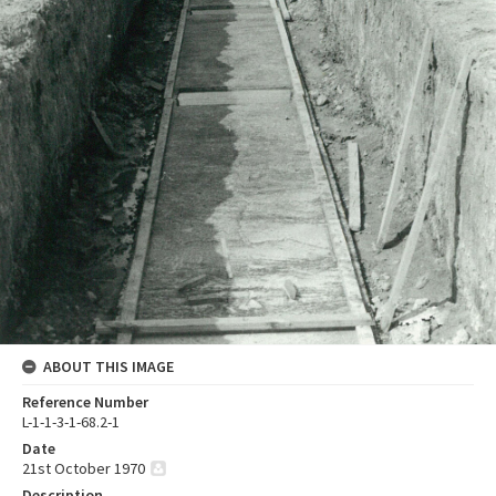
ABOUT THIS IMAGE
Reference Number
L-1-1-3-1-68.2-1
Date
21st October 1970
Description