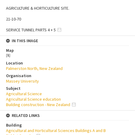
AGRICULTURE & HORTICULTURE SITE.
21-10-70
SERVICE TUNNEL PARTS 4 + 5
IN THIS IMAGE
Map
[
1
]
Location
Palmerston North, New Zealand
Organisation
Massey University
Subject
Agricultural Science
Agricultural Science education
Building construction - New Zealand
RELATED LINKS
Building
Agricultural and Horticultural Sciences Buildings A and B