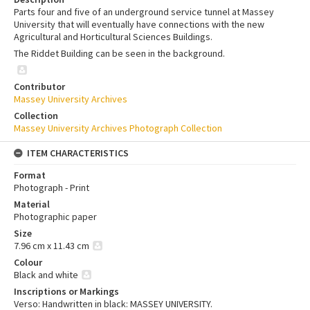
Parts four and five of an underground service tunnel at Massey
University that will eventually have connections with the new
Agricultural and Horticultural Sciences Buildings.
The Riddet Building can be seen in the background.
Contributor
Massey University Archives
Collection
Massey University Archives Photograph Collection
ITEM CHARACTERISTICS
Format
Photograph - Print
Material
Photographic paper
Size
7.96 cm x 11.43 cm
Colour
Black and white
Inscriptions or Markings
Verso: Handwritten in black: MASSEY UNIVERSITY.