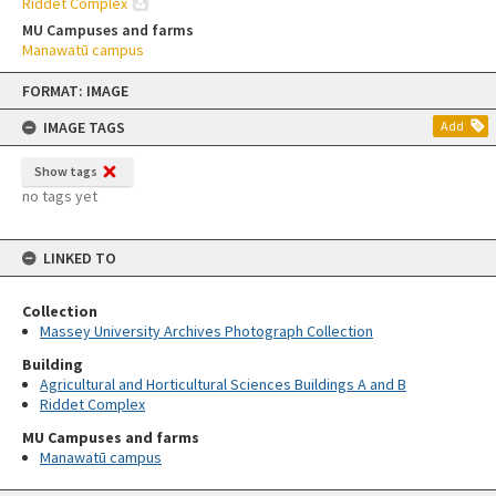
Riddet Complex
MU Campuses and farms
Manawatū campus
Skip
FORMAT: IMAGE
to
content
IMAGE TAGS
Add
Show tags
no tags yet
LINKED TO
Collection
Massey University Archives Photograph Collection
Building
Agricultural and Horticultural Sciences Buildings A and B
Riddet Complex
MU Campuses and farms
Manawatū campus