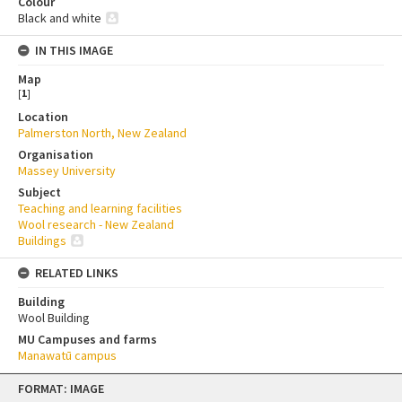
Colour
Black and white
IN THIS IMAGE
Map
[
1
]
Location
Palmerston North, New Zealand
Organisation
Massey University
Subject
Teaching and learning facilities
Wool research - New Zealand
Buildings
RELATED LINKS
Building
Wool Building
MU Campuses and farms
Manawatū campus
Skip
FORMAT: IMAGE
to
content