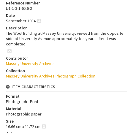
Reference Number
L-1-1-3-1-65.6-2
Date
September 1984
Description
The Wool Building at Massey University, viewed from the opposite
side of University Avenue approximately ten years after it was
completed.
Contributor
Massey University Archives
Collection
Massey University Archives Photograph Collection
ITEM CHARACTERISTICS
Format
Photograph - Print
Material
Photographic paper
Size
16.66 cm x 11.72 cm