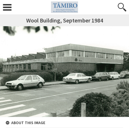
Wool Building, September 1984
ABOUT THIS IMAGE