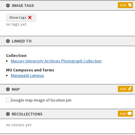
IMAGE TAGS
Add
Show tags
no tags yet
LINKED TO
Collection
Massey University Archives Photograph Collection
MU Campuses and farms
Manawatū campus
MAP
Add
RECOLLECTIONS
Add
no stories yet