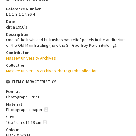
Reference Number
L-1-1-3-1-14.96-4
Date
circa 1990's
Description
One of the kiwis and bullrushes bas relief panels in the Auditorium
of the Old Main Building (now the Sir Geoffrey Peren Building).
Contributor
Massey University Archives
Collection
Massey University Archives Photograph Collection
ITEM CHARACTERISTICS
Format
Photograph - Print
Material
Photographic paper
Size
16.54 cm x 11.19 cm
Colour
Black & White