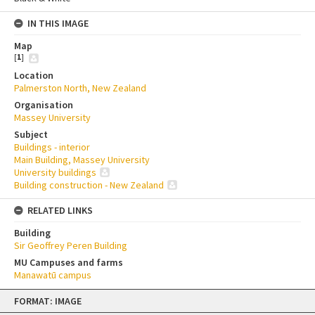
IN THIS IMAGE
Map
[
1
]
Location
Palmerston North, New Zealand
Organisation
Massey University
Subject
Buildings - interior
Main Building, Massey University
University buildings
Building construction - New Zealand
RELATED LINKS
Building
Sir Geoffrey Peren Building
MU Campuses and farms
Manawatū campus
Skip
FORMAT: IMAGE
to
content