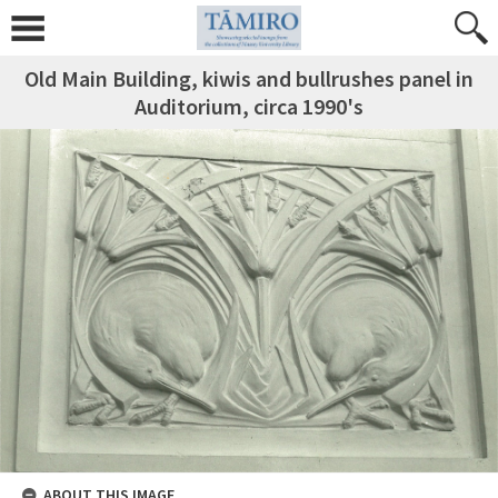
Old Main Building, kiwis and bullrushes panel in
Auditorium, circa 1990's
ABOUT THIS IMAGE