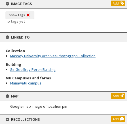
IMAGE TAGS
Add
Show tags
no tags yet
LINKED TO
Collection
Massey University Archives Photograph Collection
Building
Sir Geoffrey Peren Building
MU Campuses and farms
Manawatū campus
MAP
Add
RECOLLECTIONS
Add