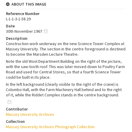
ABOUT THIS IMAGE
Reference Number
L-1-1-3-1-58.29
Date
30th November 1967
Description
Construction work underway on the new Science Tower Complex at
Massey University. The section in the centre foreground is destined
to become the Marsden Lecture Theatre.
Note the old Wool Department Building on the right of the picture,
with the saw-tooth roof. This was later moved down to Poultry Farm
Road and used for Central Stores, so that a fourth Science Tower
could be built in its place.
In the left background (clearly visible to the right of the crane) is
Colombo Hall, with the Farm Machinery Hall behind and to the right
of it, while the Riddet Complex stands in the centre background.
Contributor
Massey University Archives
Collection
Massey University Archives Photograph Collection