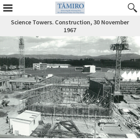
Science Towers. Construction, 30 November
1967