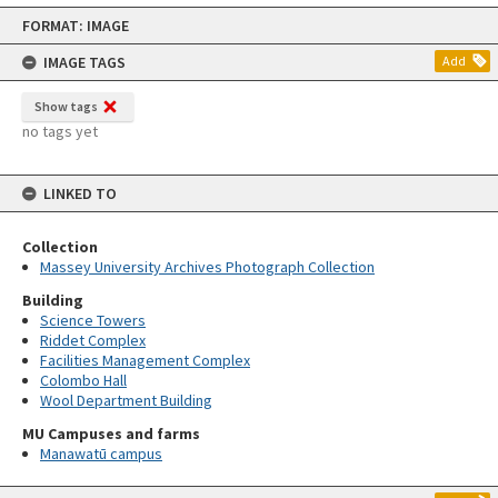
Skip
FORMAT: IMAGE
to
content
IMAGE TAGS
Add
Show tags
no tags yet
LINKED TO
Collection
Massey University Archives Photograph Collection
Building
Science Towers
Riddet Complex
Facilities Management Complex
Colombo Hall
Wool Department Building
MU Campuses and farms
Manawatū campus