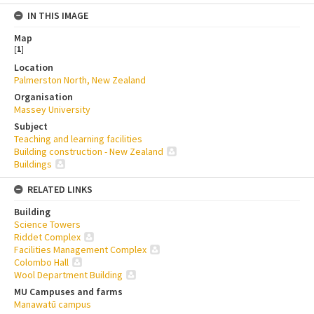
IN THIS IMAGE
Map
[
1
]
Location
Palmerston North, New Zealand
Organisation
Massey University
Subject
Teaching and learning facilities
Building construction - New Zealand
Buildings
RELATED LINKS
Building
Science Towers
Riddet Complex
Facilities Management Complex
Colombo Hall
Wool Department Building
MU Campuses and farms
Manawatū campus