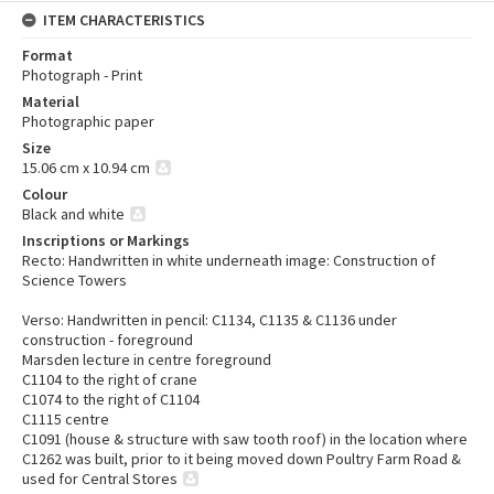
ITEM CHARACTERISTICS
Format
Photograph - Print
Material
Photographic paper
Size
15.06 cm x 10.94 cm
Colour
Black and white
Inscriptions or Markings
Recto: Handwritten in white underneath image: Construction of
Science Towers
Verso: Handwritten in pencil: C1134, C1135 & C1136 under
construction - foreground
Marsden lecture in centre foreground
C1104 to the right of crane
C1074 to the right of C1104
C1115 centre
C1091 (house & structure with saw tooth roof) in the location where
C1262 was built, prior to it being moved down Poultry Farm Road &
used for Central Stores