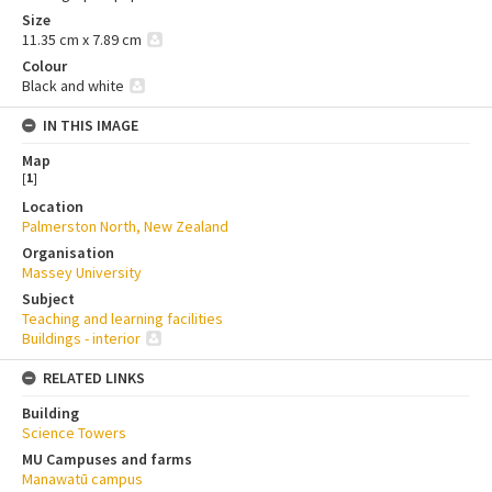
Size
11.35 cm x 7.89 cm
Colour
Black and white
IN THIS IMAGE
Map
[
1
]
Location
Palmerston North, New Zealand
Organisation
Massey University
Subject
Teaching and learning facilities
Buildings - interior
RELATED LINKS
Building
Science Towers
MU Campuses and farms
Manawatū campus