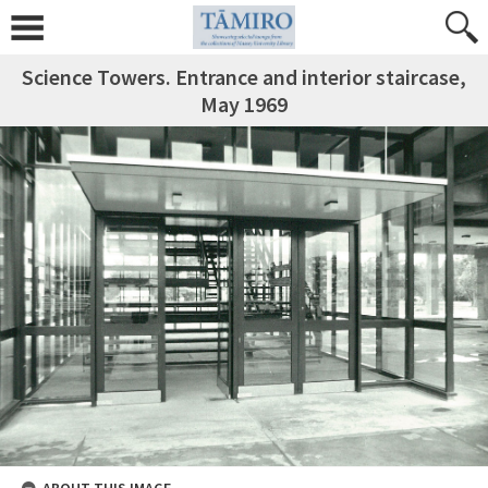
Science Towers. Entrance and interior staircase,
May 1969
ABOUT THIS IMAGE