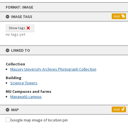
Skip
FORMAT: IMAGE
to
content
IMAGE TAGS
Add
Show tags
no tags yet
LINKED TO
Collection
Massey University Archives Photograph Collection
Building
Science Towers
MU Campuses and farms
Manawatū campus
MAP
Add