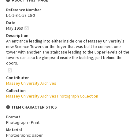
Reference Number
L-1-1-3-1-58.26-2
Date
May 1969
Description
An entrance leading into either inside one of Massey University's
new Science Towers or the foyer that was built to connect one
tower with another. The staircase leading to the upper levels of the
towers can also be glimpsed inside the building, just behind the
doors.
Contributor
Massey University Archives
Collection
Massey University Archives Photograph Collection
ITEM CHARACTERISTICS
Format
Photograph - Print
Material
Photographic paper