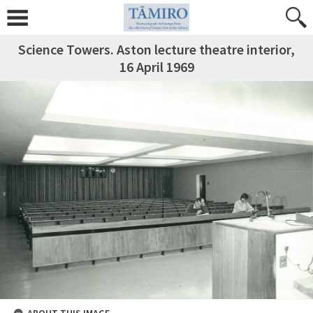
Science Towers. Aston lecture theatre interior,
16 April 1969
ABOUT THIS IMAGE