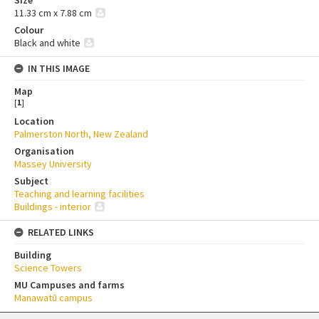
11.33 cm x 7.88 cm
Colour
Black and white
IN THIS IMAGE
Map
[
1
]
Location
Palmerston North, New Zealand
Organisation
Massey University
Subject
Teaching and learning facilities
Buildings - interior
RELATED LINKS
Building
Science Towers
MU Campuses and farms
Manawatū campus
Skip