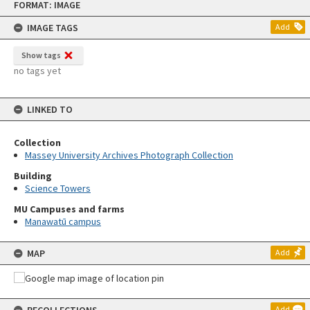
FORMAT: IMAGE
to
content
IMAGE TAGS
Add
Show tags
no tags yet
LINKED TO
Collection
Massey University Archives Photograph Collection
Building
Science Towers
MU Campuses and farms
Manawatū campus
MAP
Add
Add