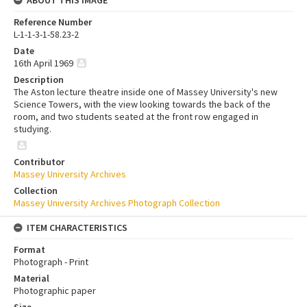
Reference Number
L-1-1-3-1-58.23-2
Date
16th April 1969
Description
The Aston lecture theatre inside one of Massey University's new
Science Towers, with the view looking towards the back of the
room, and two students seated at the front row engaged in
studying.
Contributor
Massey University Archives
Collection
Massey University Archives Photograph Collection
ITEM CHARACTERISTICS
Format
Photograph - Print
Material
Photographic paper
Size