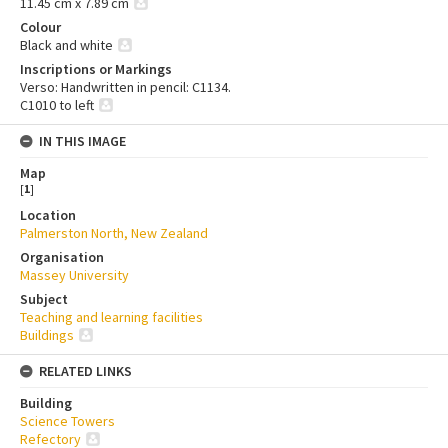
11.45 cm x 7.89 cm
Colour
Black and white
Inscriptions or Markings
Verso: Handwritten in pencil: C1134.
C1010 to left
IN THIS IMAGE
Map
[
1
]
Location
Palmerston North, New Zealand
Organisation
Massey University
Subject
Teaching and learning facilities
Buildings
RELATED LINKS
Building
Science Towers
Refectory