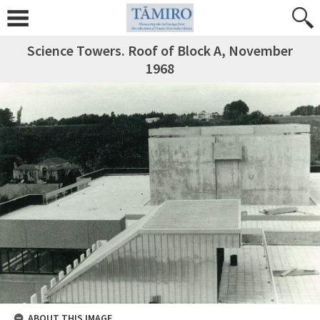
Science Towers. Roof of Block A, November
1968
ABOUT THIS IMAGE