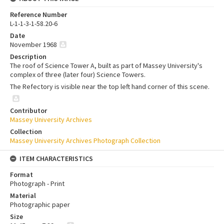
Reference Number
L-1-1-3-1-58.20-6
Date
November 1968
Description
The roof of Science Tower A, built as part of Massey University's
complex of three (later four) Science Towers.
The Refectory is visible near the top left hand corner of this scene.
Contributor
Massey University Archives
Collection
Massey University Archives Photograph Collection
ITEM CHARACTERISTICS
Format
Photograph - Print
Material
Photographic paper
Size