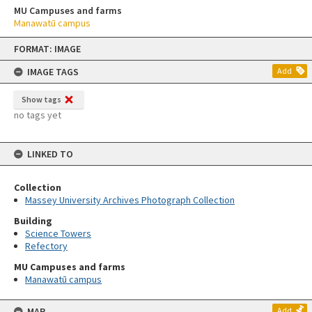
MU Campuses and farms
Manawatū campus
Skip
FORMAT: IMAGE
to
content
IMAGE TAGS
Add
Show tags
no tags yet
LINKED TO
Collection
Massey University Archives Photograph Collection
Building
Science Towers
Refectory
MU Campuses and farms
Manawatū campus
MAP
Add