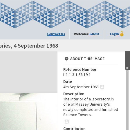
Contact Us
Welcome
Guest
Login
tories, 4 September 1968
ABOUT THIS IMAGE
Reference Number
L-1-1-3-1-58.19-1
Date
4th September 1968
Description
The interior of a laboratory in
one of Massey University's
newly completed and furnished
Science Towers.
Contributor