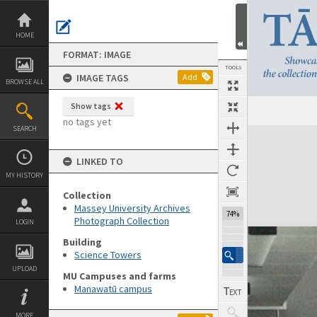
Skip
to
content
HOME
FORMAT: IMAGE
TOOLS
IMAGE TAGS
Add
BROWSE ALL
Show tags
no tags yet
SEARCH
Expand/collapse
LINKED TO
MY HISTORY
Collection
Massey University Archives
74%
Photograph Collection
LOGIN
Building
Science Towers
UPLOAD
MU Campuses and farms
Manawatū campus
MORE