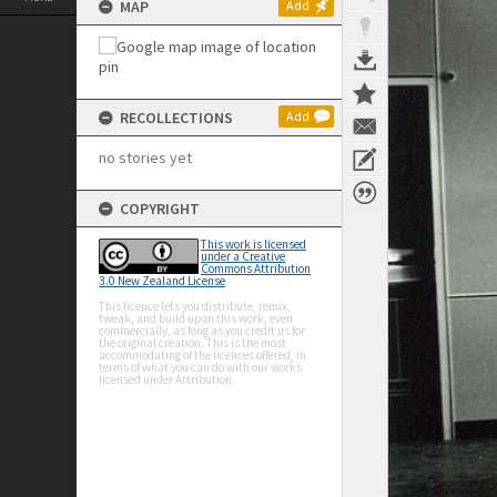
MAP
Add
RECOLLECTIONS
Add
no stories yet
COPYRIGHT
This work is licensed
under a Creative
Commons Attribution
3.0 New Zealand License
This licence lets you distribute, remix,
tweak, and build upon this work, even
commercially, as long as you credit us for
the original creation. This is the most
accommodating of the licences offered, in
terms of what you can do with our works
licensed under Attribution.