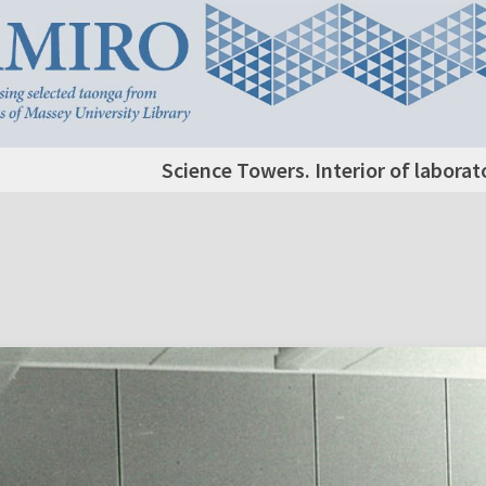
Science Towers. Interior of labora