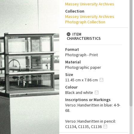
Massey University Archives
Collection
Massey University Archives
Photograph Collection
ITEM
CHARACTERISTICS
Format
Photograph - Print
Material
Photographic paper
Size
11.45 cm x 7.86 cm
Colour
Black and white
Inscriptions or Markings
Verso: Handwritten in blue: 4-9-
68.
Verso: Handwritten in pencil:
C1134, C1135, C1136