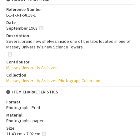
Reference Number
L-1-1-3-1-58.18-1
Date
September 1968
Description
Several brand new shelves inside one of the labs located in one of
Massey University's new Science Towers.
Contributor
Massey University Archives
Collection
Massey University Archives Photograph Collection
ITEM CHARACTERISTICS
Format
Photograph - Print
Material
Photographic paper
Size
11.43 cm x 7.92 cm