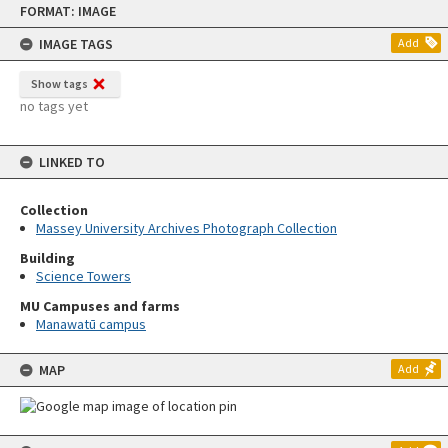
FORMAT: IMAGE
to
content
IMAGE TAGS
Add
Show tags
no tags yet
LINKED TO
Collection
Massey University Archives Photograph Collection
Building
Science Towers
MU Campuses and farms
Manawatū campus
MAP
Add