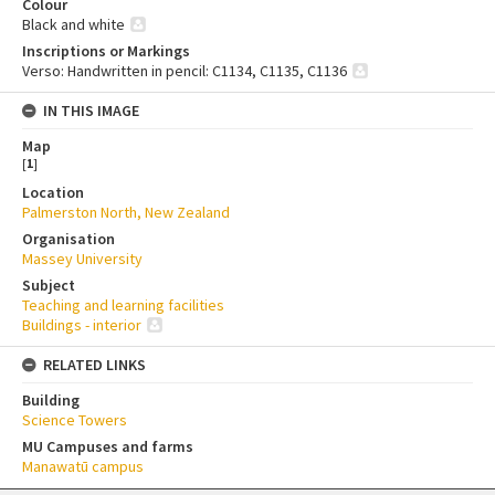
Colour
Black and white
Inscriptions or Markings
Verso: Handwritten in pencil: C1134, C1135, C1136
IN THIS IMAGE
Map
[
1
]
Location
Palmerston North, New Zealand
Organisation
Massey University
Subject
Teaching and learning facilities
Buildings - interior
RELATED LINKS
Building
Science Towers
MU Campuses and farms
Manawatū campus
Skip