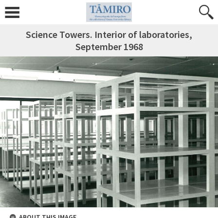
Science Towers. Interior of laboratories,
September 1968
ABOUT THIS IMAGE