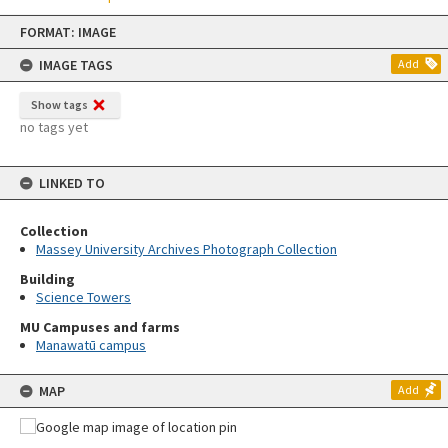
Skip
FORMAT: IMAGE
to
content
IMAGE TAGS
Add
Show tags
no tags yet
LINKED TO
Collection
Massey University Archives Photograph Collection
Building
Science Towers
MU Campuses and farms
Manawatū campus
MAP
Add