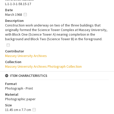
L-1-1-3-1-58.15-17
Date
March 1968
Description
Construction work underway on two of the three buildings that
originally formed the Science Tower Complex at Massey University,
with Block One (Science Tower A) nearing completion in the
background and Block Two (Science Tower B) in the foreground.
Contributor
Massey University Archives
Collection
Massey University Archives Photograph Collection
ITEM CHARACTERISTICS
Format
Photograph - Print
Material
Photographic paper
Size
11.45 cm x 7.7 cm