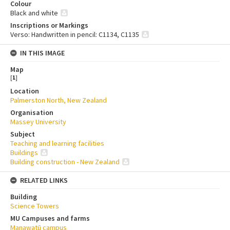
Colour
Black and white
Inscriptions or Markings
Verso: Handwritten in pencil: C1134, C1135
IN THIS IMAGE
Map
[
1
]
Location
Palmerston North, New Zealand
Organisation
Massey University
Subject
Teaching and learning facilities
Buildings
Building construction - New Zealand
RELATED LINKS
Building
Science Towers
MU Campuses and farms
Manawatū campus