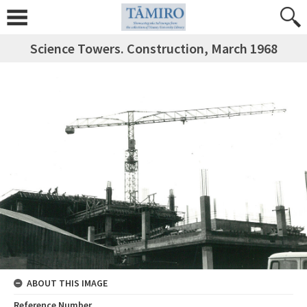
Science Towers. Construction, March 1968
ABOUT THIS IMAGE
Reference Number