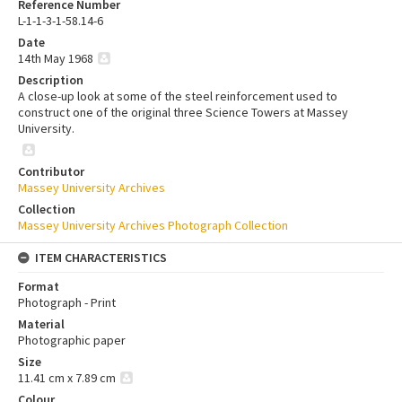
Reference Number
L-1-1-3-1-58.14-6
Date
14th May 1968
Description
A close-up look at some of the steel reinforcement used to
construct one of the original three Science Towers at Massey
University.
Contributor
Massey University Archives
Collection
Massey University Archives Photograph Collection
ITEM CHARACTERISTICS
Format
Photograph - Print
Material
Photographic paper
Size
11.41 cm x 7.89 cm
Colour