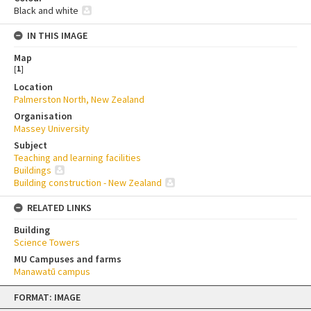
Black and white
IN THIS IMAGE
Map
[
1
]
Location
Palmerston North, New Zealand
Organisation
Massey University
Subject
Teaching and learning facilities
Buildings
Building construction - New Zealand
RELATED LINKS
Building
Science Towers
MU Campuses and farms
Manawatū campus
Skip
FORMAT: IMAGE
to
content