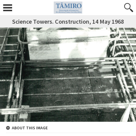
Science Towers. Construction, 14 May 1968
ABOUT THIS IMAGE