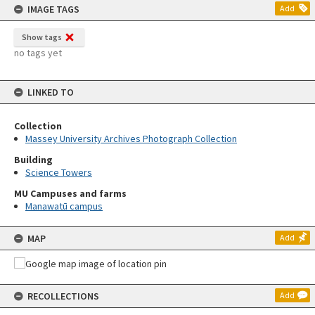
IMAGE TAGS
Add
Show tags
no tags yet
LINKED TO
Collection
Massey University Archives Photograph Collection
Building
Science Towers
MU Campuses and farms
Manawatū campus
MAP
Add
RECOLLECTIONS
Add