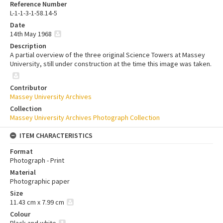
Reference Number
L-1-1-3-1-58.14-5
Date
14th May 1968
Description
A partial overview of the three original Science Towers at Massey
University, still under construction at the time this image was taken.
Contributor
Massey University Archives
Collection
Massey University Archives Photograph Collection
ITEM CHARACTERISTICS
Format
Photograph - Print
Material
Photographic paper
Size
11.43 cm x 7.99 cm
Colour