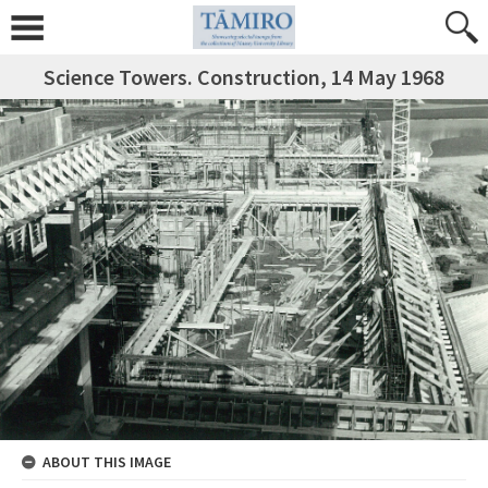
Science Towers. Construction, 14 May 1968
ABOUT THIS IMAGE