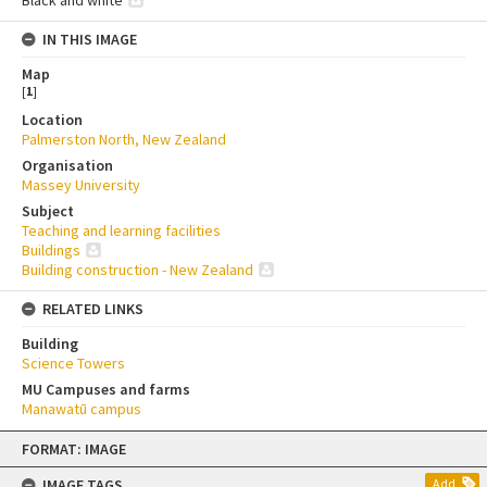
Black and white
IN THIS IMAGE
Map
[
1
]
Location
Palmerston North, New Zealand
Organisation
Massey University
Subject
Teaching and learning facilities
Buildings
Building construction - New Zealand
RELATED LINKS
Building
Science Towers
MU Campuses and farms
Manawatū campus
Skip
FORMAT: IMAGE
to
content
IMAGE TAGS
Add