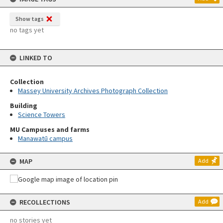
Show tags
no tags yet
LINKED TO
Collection
Massey University Archives Photograph Collection
Building
Science Towers
MU Campuses and farms
Manawatū campus
MAP
Add
RECOLLECTIONS
Add
no stories yet