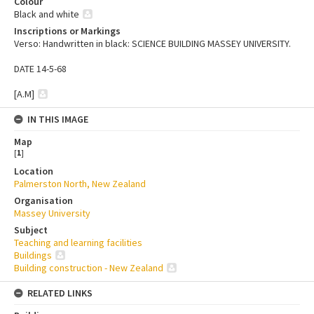
Colour
Black and white
Inscriptions or Markings
Verso: Handwritten in black: SCIENCE BUILDING MASSEY UNIVERSITY.
DATE 14-5-68
[A.M]
IN THIS IMAGE
Map
[
1
]
Location
Palmerston North, New Zealand
Organisation
Massey University
Subject
Teaching and learning facilities
Buildings
Building construction - New Zealand
RELATED LINKS