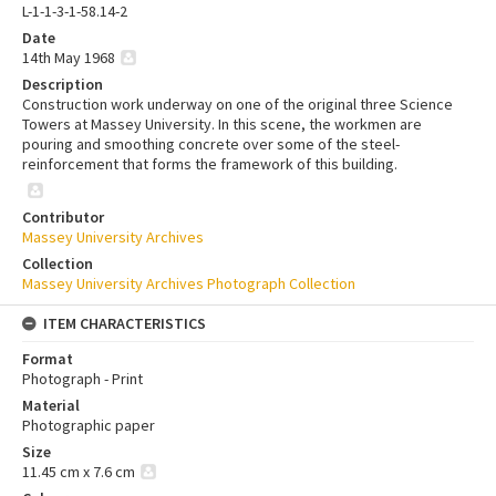
L-1-1-3-1-58.14-2
Date
14th May 1968
Description
Construction work underway on one of the original three Science
Towers at Massey University. In this scene, the workmen are
pouring and smoothing concrete over some of the steel-
reinforcement that forms the framework of this building.
Contributor
Massey University Archives
Collection
Massey University Archives Photograph Collection
ITEM CHARACTERISTICS
Format
Photograph - Print
Material
Photographic paper
Size
11.45 cm x 7.6 cm