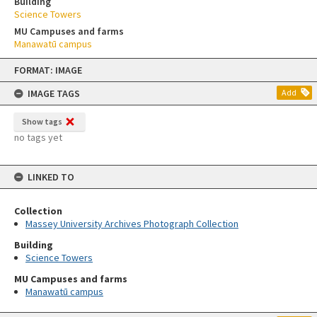
Building
Science Towers
MU Campuses and farms
Manawatū campus
Skip
FORMAT: IMAGE
to
content
IMAGE TAGS
Add
Show tags
no tags yet
LINKED TO
Collection
Massey University Archives Photograph Collection
Building
Science Towers
MU Campuses and farms
Manawatū campus