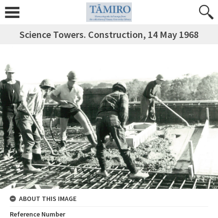
Science Towers. Construction, 14 May 1968
ABOUT THIS IMAGE
Reference Number